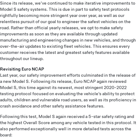
Since its release, we’ve continued to make iterative improvements to
Model S safety systems. This is due in part to safety test protocols
rightfully becoming more stringent year over year, as well as our
relentless pursuit of our goal to engineer the safest vehicles on the
road. Rather than official yearly releases, we opt to make safety
improvements as soon as they are available through updated
manufacturing and engineering changes in new vehicles, and through
over-the-air updates to existing fleet vehicles. This ensures every
customer receives the latest and greatest safety features available
throughout our lineup.
Revisiting Euro NCAP
Last year, our safety improvement efforts culminated in the release of
a new Model S. Following its release, Euro NCAP again reviewed
Model S, this time against its newest, most stringent 2020-2022
testing protocol focused on evaluating the vehicle’s ability to protect
adults, children and vulnerable road users, as well as its proficiency in
crash avoidance and other safety assistance features.
Following this test, Model S again received a 5-star safety rating and
the highest Overall Score among any vehicle tested in this protocol. It
also performed exceptionally well in more detailed tests across the
board: