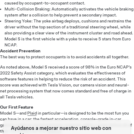
caused by occupant-to-occupant contact.
Multi-Collision Braking: Automatically activates the vehicle braking
system after a collision to help prevent a secondary impact.
Steering Yoke: The yoke airbag deploys, cushions and restrains the
driver without the top section of a traditional steering wheel, while
also providing a clear view of the instrument cluster and road ahead.
Model S is the first vehicle with a yoke to receive 5 stars from Euro
NCAP.
Accident Prevention
The best way to protect occupants is to avoid accidents all together.
As noted above, Model S received a score of 98% in the Euro NCAP’s
2022 Safety Assist category, which evaluates the effectiveness of
software features in helping to reduce the risk of an accident. This
score was achieved with Tesla Vision, our camera vision and neural-
net processing system that now comes standard and free of charge in
all Tesla vehicles.
Our First Feature
Model S—and
Plaid
in particular—is designed to be the most fun you
can have in a car: the fastest acceleration, console-grade in-car
gaming, sublime sound and more; however, safety comes before all of
Ayúdanos a mejorar nuestro sitio web con
that—it’s always our first
feature
.