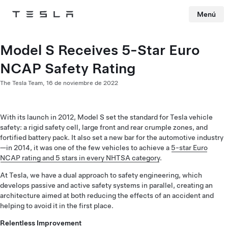
Menú
Tesla
Skip to main content
Model S Receives 5-Star Euro
NCAP Safety Rating
The Tesla Team,
16 de noviembre de 2022
With its launch in 2012, Model S set the standard for Tesla vehicle
safety: a rigid safety cell, large front and rear crumple zones, and
fortified battery pack. It also set a new bar for the automotive industry
—in 2014, it was one of the few vehicles to achieve a
5-star Euro
NCAP rating and 5 stars in every NHTSA category
.
At Tesla, we have a dual approach to safety engineering, which
develops passive and active safety systems in parallel, creating an
architecture aimed at both reducing the effects of an accident and
helping to avoid it in the first place.
Relentless Improvement