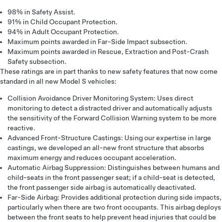
98% in Safety Assist.
91% in Child Occupant Protection.
94% in Adult Occupant Protection.
Maximum points awarded in Far-Side Impact subsection.
Maximum points awarded in Rescue, Extraction and Post-Crash
Safety subsection.
These ratings are in part thanks to new safety features that now come
standard in all new Model S vehicles:
Collision Avoidance Driver Monitoring System: Uses direct
monitoring to detect a distracted driver and automatically adjusts
the sensitivity of the Forward Collision Warning system to be more
reactive.
Advanced Front-Structure Castings: Using our expertise in large
castings, we developed an all-new front structure that absorbs
maximum energy and reduces occupant acceleration.
Automatic Airbag Suppression: Distinguishes between humans and
child-seats in the front passenger seat; if a child-seat is detected,
the front passenger side airbag is automatically deactivated.
Far-Side Airbag: Provides additional protection during side impacts,
particularly when there are two front occupants. This airbag deploys
between the front seats to help prevent head injuries that could be