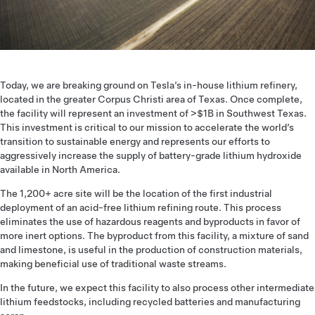
Today, we are breaking ground on Tesla’s in-house lithium refinery,
located in the greater Corpus Christi area of Texas. Once complete,
the facility will represent an investment of >$1B in Southwest Texas.
This investment is critical to our mission to accelerate the world’s
transition to sustainable energy and represents our efforts to
aggressively increase the supply of battery-grade lithium hydroxide
available in North America.
The 1,200+ acre site will be the location of the first industrial
deployment of an acid-free lithium refining route. This process
eliminates the use of hazardous reagents and byproducts in favor of
more inert options. The byproduct from this facility, a mixture of sand
and limestone, is useful in the production of construction materials,
making beneficial use of traditional waste streams.
In the future, we expect this facility to also process other intermediate
lithium feedstocks, including recycled batteries and manufacturing