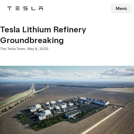
Menú
Tesla
Skip to main content
Tesla Lithium Refinery
Groundbreaking
The Tesla Team,
May 8, 2023