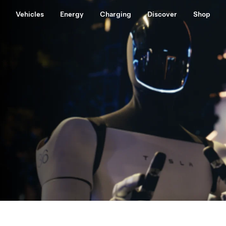
Vehicles
Energy
Charging
Discover
Shop