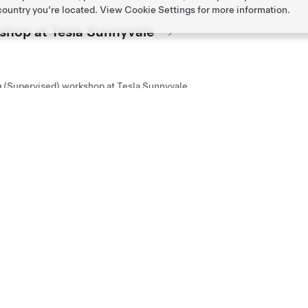
 country you’re located. View
Cookie Settings
for more information.
kshop at Tesla Sunnyvale
g (Supervised) workshop at Tesla Sunnyvale
kshop at Tesla Santana Row
g (Supervised) workshop at Tesla Santana Row
kshop at Tesla Los Gatos
g (Supervised) workshop at Tesla Los Gatos