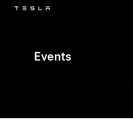
Tesla
Skip to main content
Events