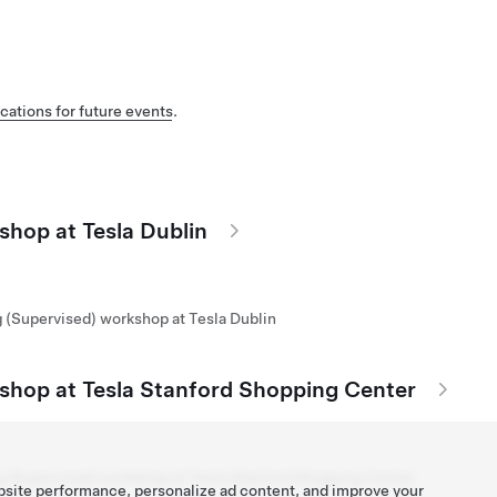
cations for future events
.
shop at Tesla Dublin
g (Supervised) workshop at Tesla Dublin
kshop at Tesla Stanford Shopping Center
g (Supervised) workshop at Tesla Stanford Shopping Center
bsite performance, personalize ad content, and improve your