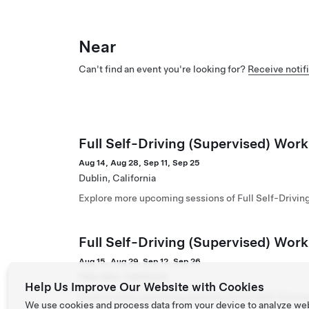
Near
Can't find an event you're looking for?
Receive notifi
Full Self-Driving (Supervised) Work
Aug 14, Aug 28, Sep 11, Sep 25
Dublin, California
Explore more upcoming sessions of Full Self-Drivin
Full Self-Driving (Supervised) Wor
Aug 15, Aug 29, Sep 12, Sep 26
Palo Alto, California
Help Us Improve Our Website with Cookies
Explore more upcoming sessions of Full Self-Drivin
We use cookies and process data from your device to analyze we