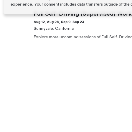
experience. Your consent includes data transfers outside of the
Full Self-Driving (Supervised) Wor
Aug 12, Aug 26, Sep 9, Sep 23
Sunnyvale, California
Explore more upcoming sessions of Full Self-Drivin
Full Self-Driving (Supervised) Wor
Aug 12, Aug 26, Sep 9, Sep 23
San Jose, California
Explore more upcoming sessions of Full Self-Drivin
Full Self-Driving (Supervised) Wor
Aug 16, Aug 30, Sep 13, Sep 27
Los Gatos, California
Explore more upcoming sessions of Full Self-Drivin