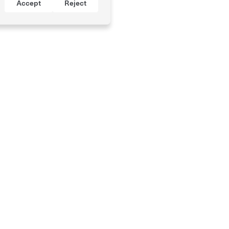
Accept
Reject