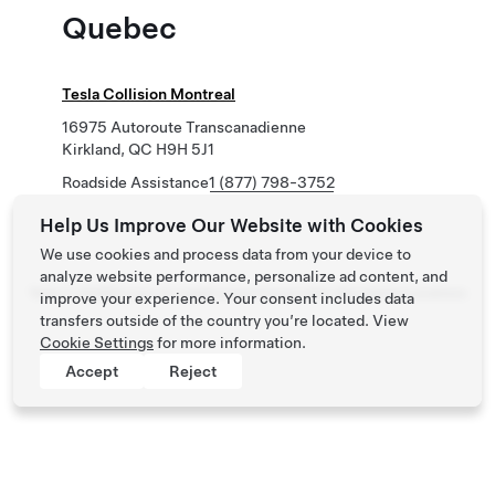
Quebec
Tesla Collision Montreal
16975 Autoroute Transcanadienne
Kirkland, QC H9H 5J1
Roadside Assistance
1 (877) 798-3752
Help Us Improve Our Website with Cookies
We use cookies and process data from your device to
analyze website performance, personalize ad content, and
Tesla ©
2026
Privacy & Legal
Contact
Careers
Get Newsletter
Locations
improve your experience. Your consent includes data
transfers outside of the country you’re located. View
Cookie Settings
for more information.
Accept
Reject