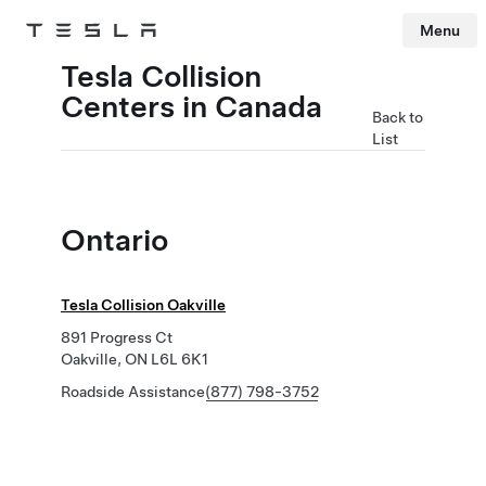
Menu
Tesla
Skip to main content
Tesla Collision
Centers in Canada
Back to
List
Ontario
Tesla Collision Oakville
891 Progress Ct
Oakville, ON L6L 6K1
Roadside Assistance
(877) 798-3752