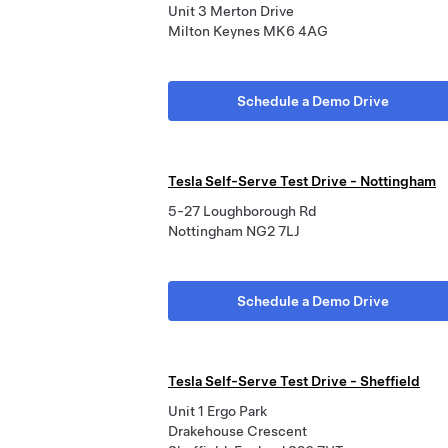
Unit 3 Merton Drive
Milton Keynes MK6 4AG
Schedule a Demo Drive
Tesla Self-Serve Test Drive - Nottingham
5-27 Loughborough Rd
Nottingham NG2 7LJ
Schedule a Demo Drive
Tesla Self-Serve Test Drive - Sheffield
Unit 1 Ergo Park
Drakehouse Crescent