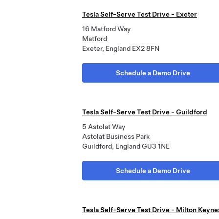
Tesla Self-Serve Test Drive - Exeter
16 Matford Way
Matford
Exeter, England EX2 8FN
Schedule a Demo Drive
Tesla Self-Serve Test Drive - Guildford
5 Astolat Way
Astolat Business Park
Guildford, England GU3 1NE
Schedule a Demo Drive
Tesla Self-Serve Test Drive - Milton Keyne