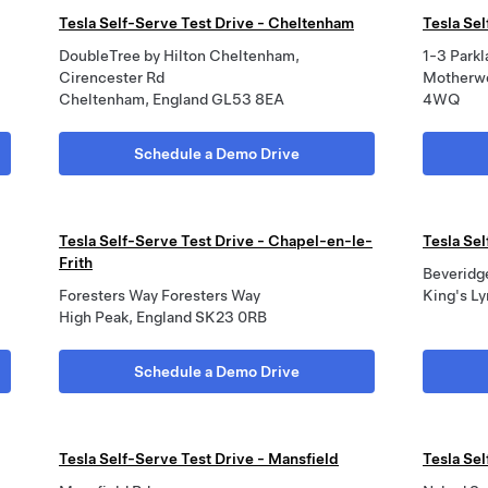
Tesla Self-Serve Test Drive - Cheltenham
Tesla Sel
DoubleTree by Hilton Cheltenham,
1-3 Park
Cirencester Rd
Motherw
Cheltenham, England GL53 8EA
4WQ
Schedule a Demo Drive
Tesla Self-Serve Test Drive - Chapel-en-le-
Tesla Sel
Frith
Beveridg
Foresters Way Foresters Way
King's L
High Peak, England SK23 0RB
Schedule a Demo Drive
Tesla Self-Serve Test Drive - Mansfield
Tesla Se