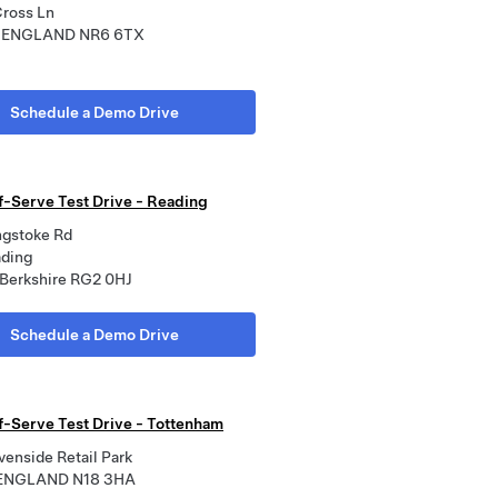
Cross Ln
, ENGLAND NR6 6TX
Schedule a Demo Drive
lf-Serve Test Drive - Reading
ngstoke Rd
ading
 Berkshire RG2 0HJ
Schedule a Demo Drive
lf-Serve Test Drive - Tottenham
venside Retail Park
 ENGLAND N18 3HA