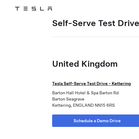
Tesla
Skip to main content
Self-Serve Test Driv
United Kingdom
Tesla Self-Serve Test Drive - Kettering
Barton Hall Hotel & Spa Barton Rd
Barton Seagrave
Kettering, ENGLAND NN15 6RS
Schedule a Demo Drive