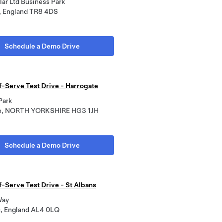
ar Ltd Business Park
 England TR8 4DS
Schedule a Demo Drive
f-Serve Test Drive - Harrogate
Park
te, NORTH YORKSHIRE HG3 1JH
Schedule a Demo Drive
f-Serve Test Drive - St Albans
Way
s, England AL4 0LQ