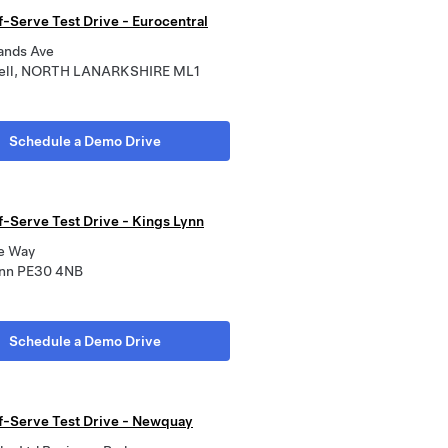
f-Serve Test Drive - Eurocentral
lands Ave
ell, NORTH LANARKSHIRE ML1
Schedule a Demo Drive
f-Serve Test Drive - Kings Lynn
e Way
ynn PE30 4NB
Schedule a Demo Drive
lf-Serve Test Drive - Newquay