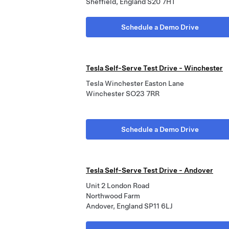
Sheffield, England S20 7HT
Schedule a Demo Drive
Tesla Self-Serve Test Drive - Winchester
Tesla Winchester Easton Lane
Winchester SO23 7RR
Schedule a Demo Drive
Tesla Self-Serve Test Drive - Andover
Unit 2 London Road
Northwood Farm
Andover, England SP11 6LJ