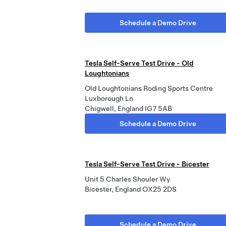
Schedule a Demo Drive
Tesla Self-Serve Test Drive - Old
Loughtonians
Old Loughtonians Roding Sports Centre
Luxborough Ln
Chigwell, England IG7 5AB
Schedule a Demo Drive
Tesla Self-Serve Test Drive - Bicester
Unit 5 Charles Shouler Wy
Bicester, England OX25 2DS
Schedule a Demo Drive