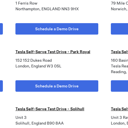
1 Ferris Row
79 Mile 
Northampton, ENGLAND NN3 9HX
Norwich
Schedule a Demo Drive
Tesla Self-Serve Test Drive - Park Royal
Tesla Se
152 152 Dukes Road
160 Basi
London, England W3 0SL
Tesla Re
Reading,
Schedule a Demo Drive
Tesla Self-Serve Test Drive - Solihull
Tesla Se
Unit 3
Unit 3 Ra
Solihull, England B90 8AA
London,