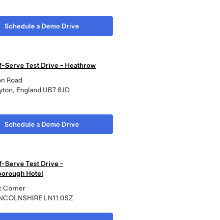
Schedule a Demo Drive
lf-Serve Test Drive - Heathrow
on Road
yton, England UB7 8JD
Schedule a Demo Drive
f-Serve Test Drive -
orough Hotel
 Corner
INCOLNSHIRE LN11 0SZ