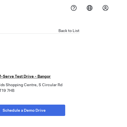
Back to List
f-Serve Test Drive - Bangor
ds Shopping Centre, S Circular Rd
T19 7HB
Schedule a Demo Drive