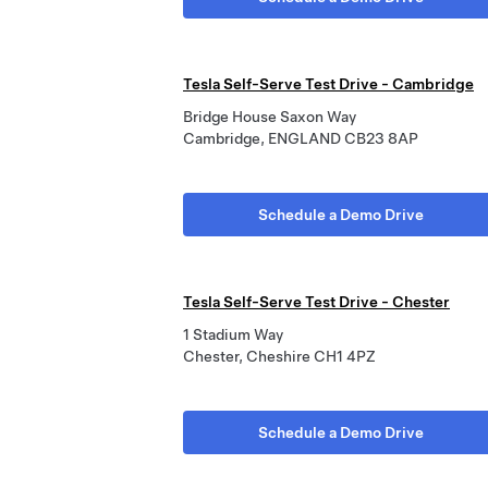
Tesla Self-Serve Test Drive - Cambridge
Bridge House Saxon Way
Cambridge, ENGLAND CB23 8AP
Schedule a Demo Drive
Tesla Self-Serve Test Drive - Chester
1 Stadium Way
Chester, Cheshire CH1 4PZ
Schedule a Demo Drive