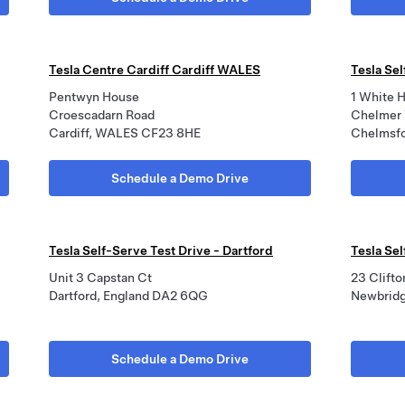
Tesla Centre Cardiff Cardiff WALES
Tesla Se
Pentwyn House
1 White H
Croescadarn Road
Chelmer 
Cardiff, WALES CF23 8HE
Chelmsf
Schedule a Demo Drive
Tesla Self-Serve Test Drive - Dartford
Tesla Se
Unit 3 Capstan Ct
23 Clifto
Dartford, England DA2 6QG
Newbridg
Schedule a Demo Drive