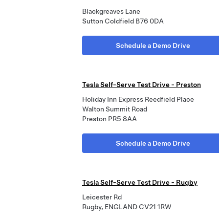
Blackgreaves Lane
Sutton Coldfield B76 0DA
Schedule a Demo Drive
Tesla Self-Serve Test Drive - Preston
Holiday Inn Express Reedfield Place
Walton Summit Road
Preston PR5 8AA
Schedule a Demo Drive
Tesla Self-Serve Test Drive - Rugby
Leicester Rd
Rugby, ENGLAND CV21 1RW