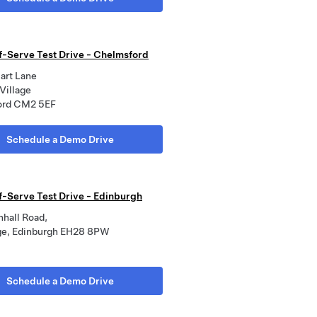
lf-Serve Test Drive - Chelmsford
art Lane
Village
ord CM2 5EF
Schedule a Demo Drive
lf-Serve Test Drive - Edinburgh
nhall Road,
e, Edinburgh EH28 8PW
Schedule a Demo Drive