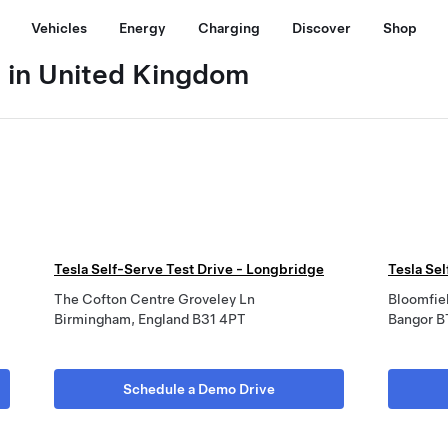
Vehicles
Energy
Charging
Discover
Shop
e in United Kingdom
Tesla Self-Serve Test Drive - Longbridge
Tesla Sel
The Cofton Centre Groveley Ln
Bloomfiel
Birmingham, England B31 4PT
Bangor B
Schedule a Demo Drive