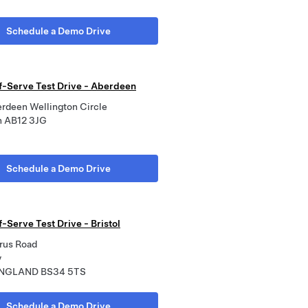
Schedule a Demo Drive
lf-Serve Test Drive - Aberdeen
erdeen Wellington Circle
n AB12 3JG
Schedule a Demo Drive
f-Serve Test Drive - Bristol
rus Road
y
 ENGLAND BS34 5TS
Schedule a Demo Drive