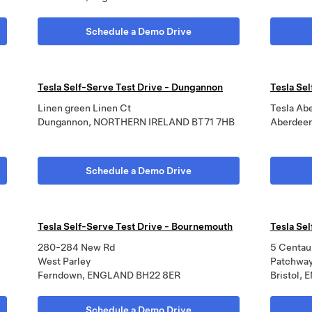
Schedule a Demo Drive
Tesla Self-Serve Test Drive - Dungannon
Tesla Se
Linen green Linen Ct
Tesla Ab
Dungannon, NORTHERN IRELAND BT71 7HB
Aberdee
Schedule a Demo Drive
Tesla Self-Serve Test Drive - Bournemouth
Tesla Sel
280-284 New Rd
5 Centau
West Parley
Patchwa
Ferndown, ENGLAND BH22 8ER
Bristol,
Schedule a Demo Drive