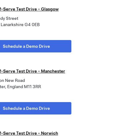
lf-Serve Test Drive - Glasgow
dy Street
 Lanarkshire G4 0EB
Schedule a Demo Drive
lf-Serve Test Drive - Manchester
on New Road
er, England M11 3RR
Schedule a Demo Drive
lf-Serve Test Drive - Norwich