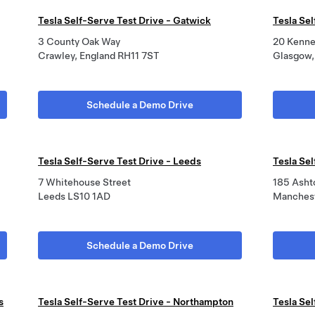
Tesla Self-Serve Test Drive - Gatwick
Tesla Se
3 County Oak Way
20 Kenne
Crawley, England RH11 7ST
Glasgow,
Schedule a Demo Drive
Tesla Self-Serve Test Drive - Leeds
Tesla Se
7 Whitehouse Street
185 Asht
Leeds LS10 1AD
Manchest
Schedule a Demo Drive
s
Tesla Self-Serve Test Drive - Northampton
Tesla Se