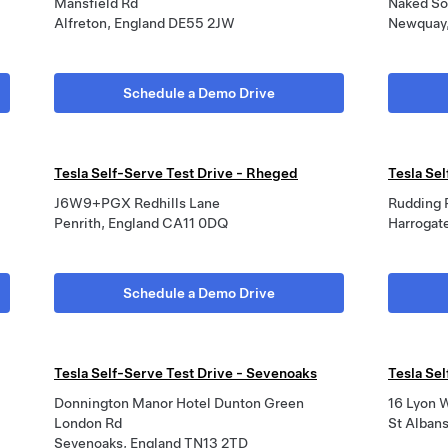
Mansfield Rd
Naked Sol
Alfreton, England DE55 2JW
Newquay,
Schedule a Demo Drive
Tesla Self-Serve Test Drive - Rheged
Tesla Sel
J6W9+PGX Redhills Lane
Rudding 
Penrith, England CA11 0DQ
Harroga
Schedule a Demo Drive
Tesla Self-Serve Test Drive - Sevenoaks
Tesla Sel
Donnington Manor Hotel Dunton Green
16 Lyon 
London Rd
St Alban
Sevenoaks, England TN13 2TD