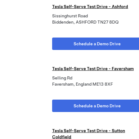
Tesla Self-Serve Test Drive - Ashford
Sissinghurst Road
Biddenden, ASHFORD TN27 8DQ
Schedule a Demo Drive
Tesla Self-Serve Test Drive - Faversham
Selling Rd
Faversham, England ME13 8XF
Schedule a Demo Drive
Tesla Self-Serve Test Drive - Sutton
Coldfield