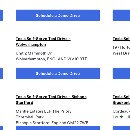
Schedule a Demo Drive
Tesla Self-Serve Test Drive -
Tesla Se
Wolverhampton
197 Hort
Unit 2 Mammoth Dr
West Dra
Wolverhampton, ENGLAND WV10 9TF
Schedule a Demo Drive
Tesla Self-Serve Test Drive - Bishops
Tesla Sel
Stortford
Brackenb
Mantle Estates LLP The Priory
Cordeaux
Thremhall Park
Louth, L
Bishop's Stortford, England CM22 7WE