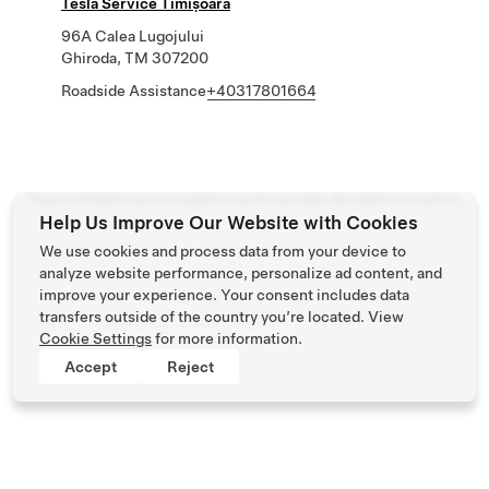
Tesla Service Timișoara
96A Calea Lugojului
Ghiroda, TM 307200
Roadside Assistance
+40317801664
Tesla ©
2026
Privacy & Legal
Contact
Careers
Get Newsletter
Locations
Help Us Improve Our Website with Cookies
We use cookies and process data from your device to
analyze website performance, personalize ad content, and
improve your experience. Your consent includes data
transfers outside of the country you’re located. View
Cookie Settings
for more information.
Accept
Reject