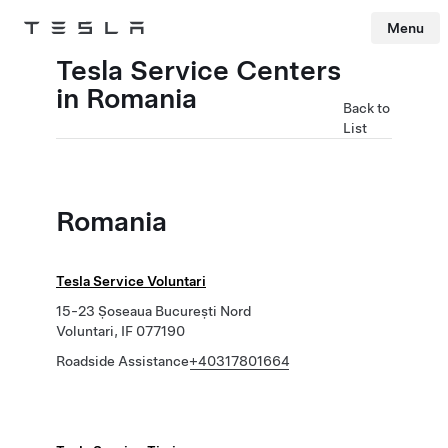
Menu
Tesla
Skip to main content
Tesla Service Centers
in Romania
Back to
List
Romania
Tesla Service Voluntari
15-23 Șoseaua București Nord
Voluntari, IF 077190
Roadside Assistance
+40317801664