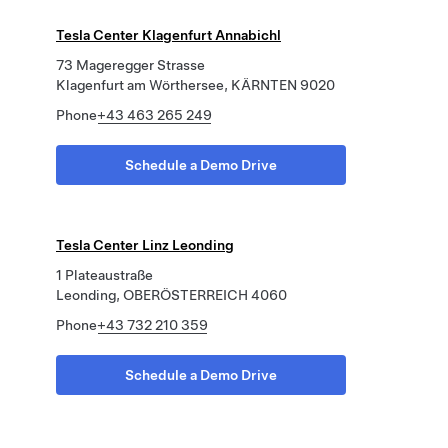
Tesla Center Klagenfurt Annabichl
73 Mageregger Strasse
Klagenfurt am Wörthersee, KÄRNTEN 9020
Phone
+43 463 265 249
Schedule a Demo Drive
Tesla Center Linz Leonding
1 Plateaustraße
Leonding, OBERÖSTERREICH 4060
Phone
+43 732 210 359
Schedule a Demo Drive