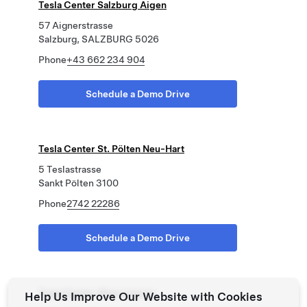
Tesla Center Salzburg Aigen
57 Aignerstrasse
Salzburg, SALZBURG 5026
Phone
+43 662 234 904
Schedule a Demo Drive
Tesla Center St. Pölten Neu-Hart
5 Teslastrasse
Sankt Pölten 3100
Phone
2742 22286
Schedule a Demo Drive
Tesla Center Wien Liesing
Help Us Improve Our Website with Cookies