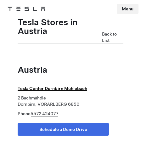
Menu
Tesla
Skip to main content
Tesla Stores in
Austria
Back to
List
Austria
Tesla Center Dornbirn Mühlebach
2 Bachmähdle
Dornbirn, VORARLBERG 6850
Phone
5572 424077
Schedule a Demo Drive