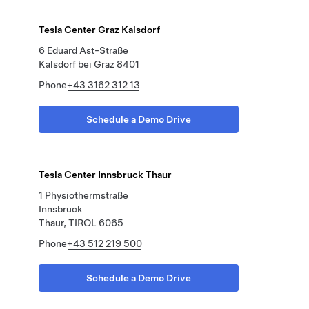
Tesla Center Graz Kalsdorf
6 Eduard Ast-Straße
Kalsdorf bei Graz 8401
Phone
+43 3162 312 13
Schedule a Demo Drive
Tesla Center Innsbruck Thaur
1 Physiothermstraße
Innsbruck
Thaur, TIROL 6065
Phone
+43 512 219 500
Schedule a Demo Drive