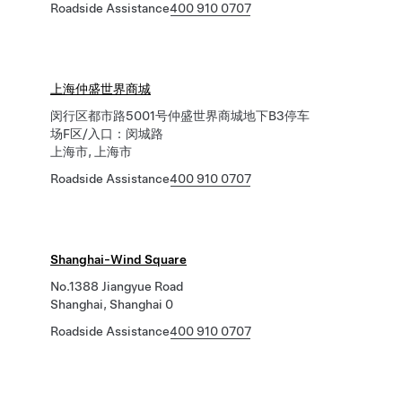
Roadside Assistance
400 910 0707
上海仲盛世界商城
闵行区都市路5001号仲盛世界商城地下B3停车
场F区/入口：闵城路
上海市, 上海市
Roadside Assistance
400 910 0707
Shanghai-Wind Square
No.1388 Jiangyue Road
Shanghai, Shanghai 0
Roadside Assistance
400 910 0707