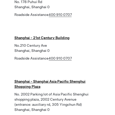
No. 178 Puhui Rd
Shanghai, Shanghai 0
Roadside Assistance
400 910 0707
Shanghai - 21st Century Building
No.210 Century Ave
Shanghai, Shanghai 0
Roadside Assistance
400 910 0707
Shanghai - Shanghai Asia Pacific Shenghui
Shopping Plaza
No. 2002 Parking lot of Asia Pacific Shenghui
shopping plaza, 2002 Century Avenue
(entrance: auxiliary rd, 305 Yingchun Rd)
Shanghai, Shanghai 0