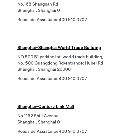
No.168 Shangnan Rd
Shanghai, Shanghai 0
Roadside Assistance
400 910 0707
Shanghai-Shanghai World Trade Building
NO.500 B1 parking lot, world trade building,
No. 500 Guangdong Rd/entrance: Hubei Rd
Shanghai, Shanghai 200001
Roadside Assistance
400 910 0707
Shanghai-Century Link Mall
No.1192 Shiji Avenue
Shanghai, Shanghai 0
Roadside Assistance
400 910 0707