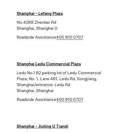
Shanghai - Lefang Plaza
No.4288 Zhenbei Rd
Shanghai, Shanghai 0
Roadside Assistance
400 910 0707
Shanghai Ledu Commercial Plaza
Ledu No.1 B2 parking lot of Ledu Commercial
Plaza, No. 1, Lane 481, Ledu Rd, Songjiang,
Shanghai/entrance: Ledu Rd
Shanghai, Shanghai
Roadside Assistance
400 910 0707
Shanghai - Jiuting U Tiandi