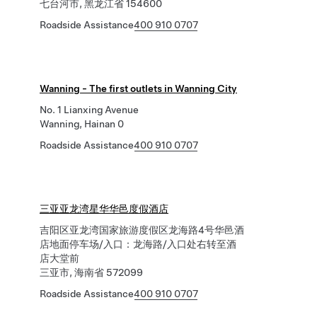
七台河市, 黑龙江省 154600
Roadside Assistance
400 910 0707
Wanning - The first outlets in Wanning City
No. 1 Lianxing Avenue
Wanning, Hainan 0
Roadside Assistance
400 910 0707
三亚亚龙湾星华华邑度假酒店
吉阳区亚龙湾国家旅游度假区龙海路4号华邑酒
店地面停车场/入口：龙海路/入口处右转至酒
店大堂前
三亚市, 海南省 572099
Roadside Assistance
400 910 0707