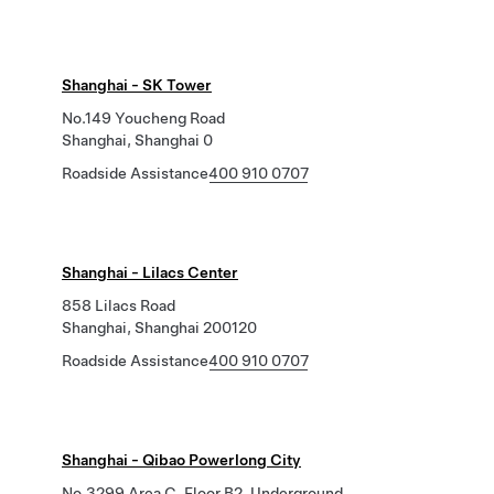
Shanghai - SK Tower
No.149 Youcheng Road
Shanghai, Shanghai 0
Roadside Assistance
400 910 0707
Shanghai - Lilacs Center
858 Lilacs Road
Shanghai, Shanghai 200120
Roadside Assistance
400 910 0707
Shanghai - Qibao Powerlong City
No.3299 Area C, Floor B2, Underground