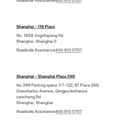
Roadside Assistance
400 910 0707
Shanghai - 118 Plaza
No. 1658 Jingshajiang Rd
Shanghai, Shanghai 0
Roadside Assistance
400 910 0707
Shanghai - Shanghai Plaza 399
No 399 Parking space 117-122, B1 Plaza 399,
Dianshanhu Avenue, Qingpu/entrance:
caocheng Rd
Shanghai, Shanghai
Roadside Assistance
400 910 0707