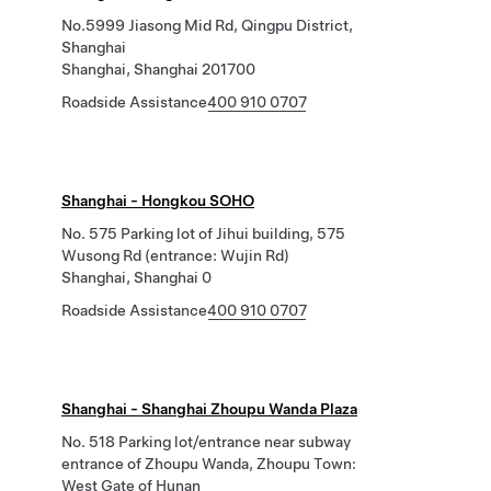
No.5999 Jiasong Mid Rd, Qingpu District,
Shanghai
Shanghai, Shanghai 201700
Roadside Assistance
400 910 0707
Shanghai - Hongkou SOHO
No. 575 Parking lot of Jihui building, 575
Wusong Rd (entrance: Wujin Rd)
Shanghai, Shanghai 0
Roadside Assistance
400 910 0707
Shanghai - Shanghai Zhoupu Wanda Plaza
No. 518 Parking lot/entrance near subway
entrance of Zhoupu Wanda, Zhoupu Town:
West Gate of Hunan