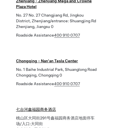
Zhenjiang - Zhenjiang Mega and Crowne
Plaza Hotel
No. 27 No. 27 Changjiang Rd, Jingkou
District, Zhenjiang/entrance: Shuangjing Rd
Zhenjiang, Jiangsu 0
Roadside Assistance
400 910 0707
Chongqing - Nan'an Tesla Center
No. 1 Baihe Industrial Park, Shuanglong Road
Chongqing, Chongqing 0
Roadside Assistance
400 910 0707
七台河鑫福园商务酒店
桃山区大同街291号鑫福园商务酒店地面停车
场/入口:大同街