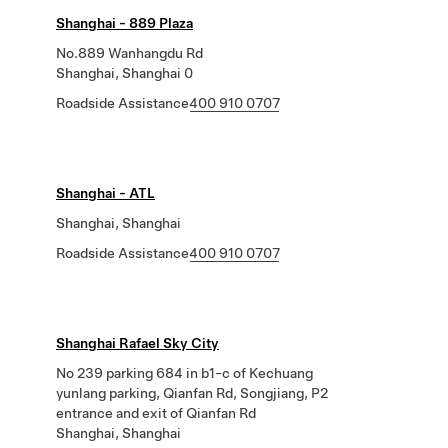
Shanghai - 889 Plaza
No.889 Wanhangdu Rd
Shanghai, Shanghai 0
Roadside Assistance
400 910 0707
Shanghai - ATL
Shanghai, Shanghai
Roadside Assistance
400 910 0707
Shanghai Rafael Sky City
No 239 parking 684 in b1-c of Kechuang
yunlang parking, Qianfan Rd, Songjiang, P2
entrance and exit of Qianfan Rd
Shanghai, Shanghai