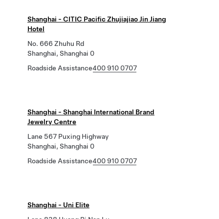
Shanghai - CITIC Pacific Zhujiajiao Jin Jiang
Hotel
No. 666 Zhuhu Rd
Shanghai, Shanghai 0
Roadside Assistance
400 910 0707
Shanghai - Shanghai International Brand
Jewelry Centre
Lane 567 Puxing Highway
Shanghai, Shanghai 0
Roadside Assistance
400 910 0707
Shanghai - Uni Elite