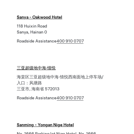
Sanya - Oakwood Hotel
118 Huixin Road
Sanya, Hainan 0
Roadside Assistance
400 910 0707
三亚超级地中海·憘悦
海棠区三亚超级地中海·憘悦西南面地上停车场/
入口：风塘路
三亚市, 海南省 572013
Roadside Assistance
400 910 0707
Sanming - Yongan Nige Hotel
No. 1666 Parking lot Nige Hotel, No. 1666,