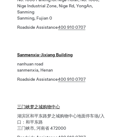
Nige Industrial Zone, Nige Rd, YongAn,
Sanming
Sanming, Fujian 0
Roadside Assistance
400 910 0707
Sanmenxia-Jixiang Building
nanhuan road
sanmenxia, Henan
Roadside Assistance
400 910 0707
三门峡梦之城购物中心
湖滨区和平东路梦之城购物中心地面停车场/入
口：和平东路
三门峡市, 河南省 472000