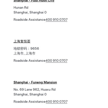
Shanghai - Fudi Huoli City
Hunan Rd
Shanghai, Shanghai 0
Roadside Assistance
400 910 0707
上海复悦荟
地锁密码：9656
上海市, 上海市
Roadside Assistance
400 910 0707
Shanghai - Funeng Mansion
No. 69 Lane 962, Huaxu Rd
Shanghai, Shanghai 0
Roadside Assistance
400 910 0707