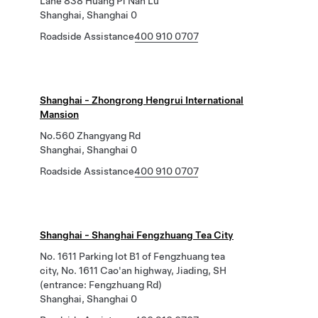
Lane 838 Huang Pi Nan Lu
Shanghai, Shanghai 0
Roadside Assistance
400 910 0707
Shanghai - Zhongrong Hengrui International
Mansion
No.560 Zhangyang Rd
Shanghai, Shanghai 0
Roadside Assistance
400 910 0707
Shanghai - Shanghai Fengzhuang Tea City
No. 1611 Parking lot B1 of Fengzhuang tea
city, No. 1611 Cao'an highway, Jiading, SH
(entrance: Fengzhuang Rd)
Shanghai, Shanghai 0