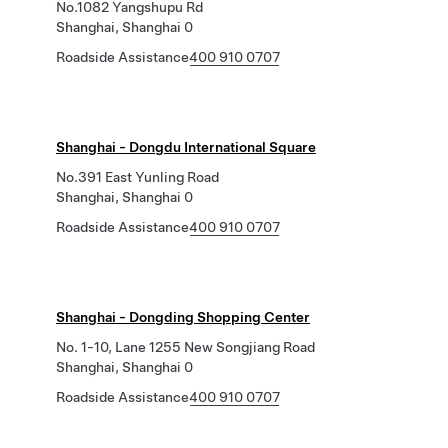
No.1082 Yangshupu Rd
Shanghai, Shanghai 0
Roadside Assistance
400 910 0707
Shanghai - Dongdu International Square
No.391 East Yunling Road
Shanghai, Shanghai 0
Roadside Assistance
400 910 0707
Shanghai - Dongding Shopping Center
No. 1-10, Lane 1255 New Songjiang Road
Shanghai, Shanghai 0
Roadside Assistance
400 910 0707