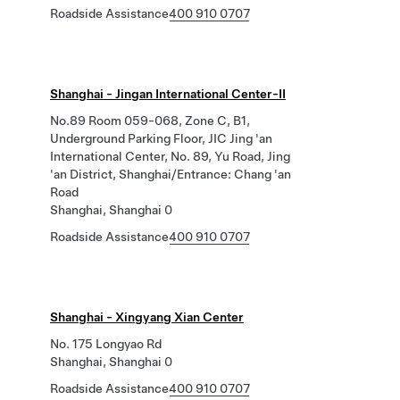
Roadside Assistance
400 910 0707
Shanghai - Jingan International Center-II
No.89 Room 059-068, Zone C, B1,
Underground Parking Floor, JIC Jing 'an
International Center, No. 89, Yu Road, Jing
'an District, Shanghai/Entrance: Chang 'an
Road
Shanghai, Shanghai 0
Roadside Assistance
400 910 0707
Shanghai - Xingyang Xian Center
No. 175 Longyao Rd
Shanghai, Shanghai 0
Roadside Assistance
400 910 0707