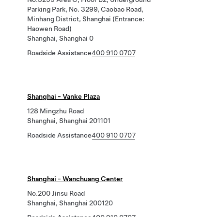
Parking Park, No. 3299, Caobao Road,
Minhang District, Shanghai (Entrance:
Haowen Road)
Shanghai, Shanghai 0
Roadside Assistance
400 910 0707
Shanghai - Vanke Plaza
128 Mingzhu Road
Shanghai, Shanghai 201101
Roadside Assistance
400 910 0707
Shanghai - Wanchuang Center
No.200 Jinsu Road
Shanghai, Shanghai 200120