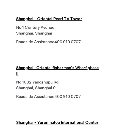
Shanghai - Oriental Pearl TV Tower
No.1 Century Avenue
Shanghai, Shanghai
Roadside Assistance
400 910 0707
Shanghai -Oriental fisherman's Wharf phase
II
No.1082 Yangshupu Rd
Shanghai, Shanghai 0
Roadside Assistance
400 910 0707
Shanghai - Yurenmatou International Center