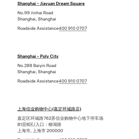
Shanghai - Jiayuan Dream Square
No.99 Jinhai Road
Shanghai, Shanghai
Roadside Assistance
400 910 0707
Shanghai - Poly City
No.288 Baiyin Road
Shanghai, Shanghai
Roadside Assistance
400 910 0707
上海信业购物中心(嘉定环城路店)
嘉定区环城路762弄信业购物中心地下停车场
B1层B区/入口：柳湖路
上海市, 上海市 200000