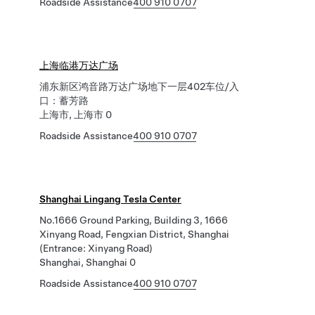
Roadside Assistance
400 910 0707
上海临港万达广场
浦东新区鸿音路万达广场地下一层402车位/入
口：蓄芳路
上海市, 上海市 0
Roadside Assistance
400 910 0707
Shanghai Lingang Tesla Center
No.1666 Ground Parking, Building 3, 1666
Xinyang Road, Fengxian District, Shanghai
(Entrance: Xinyang Road)
Shanghai, Shanghai 0
Roadside Assistance
400 910 0707