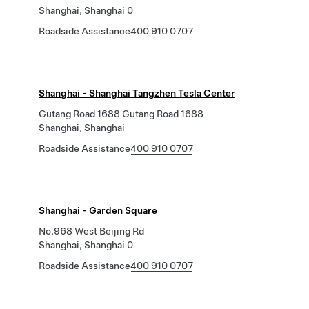
Shanghai, Shanghai 0
Roadside Assistance
400 910 0707
Shanghai - Shanghai Tangzhen Tesla Center
Gutang Road 1688 Gutang Road 1688
Shanghai, Shanghai
Roadside Assistance
400 910 0707
Shanghai - Garden Square
No.968 West Beijing Rd
Shanghai, Shanghai 0
Roadside Assistance
400 910 0707