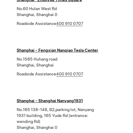
No.60 Hulan West Rd
Shanghai, Shanghai 0
Roadside Assistance
400 910 0707
Shanghai - Fengxian Nanqiao Tesla Center
No.1585 Huhang road
Shanghai, Shanghai
Roadside Assistance
400 910 0707
Shanghai - Shanghai Nanyang1931
No.165 138-148, B2,parking lot, Nanyang
1931 building, 165 Yude Rd (entrance:
wending Rd)
Shanghai, Shanghai 0