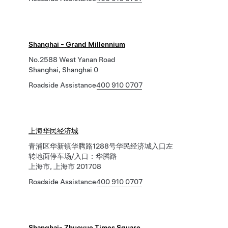
Shanghai - Grand Millennium
No.2588 West Yanan Road
Shanghai, Shanghai 0
Roadside Assistance
400 910 0707
上海华民经济城
青浦区华新镇华腾路1288号华民经济城入口左
转地面停车场/入口：华腾路
上海市, 上海市 201708
Roadside Assistance
400 910 0707
Shanghai- Zhuoyue Times Square