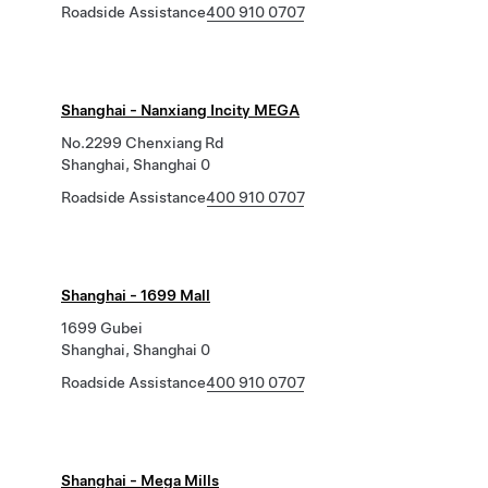
Roadside Assistance
400 910 0707
Shanghai - Nanxiang Incity MEGA
No.2299 Chenxiang Rd
Shanghai, Shanghai 0
Roadside Assistance
400 910 0707
Shanghai - 1699 Mall
1699 Gubei
Shanghai, Shanghai 0
Roadside Assistance
400 910 0707
Shanghai - Mega Mills