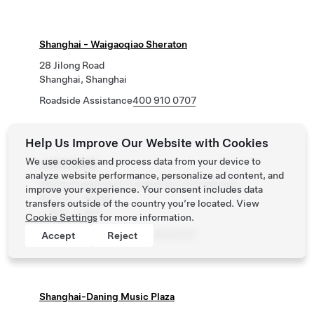
Shanghai - Waigaoqiao Sheraton
28 Jilong Road
Shanghai, Shanghai
Roadside Assistance
400 910 0707
Help Us Improve Our Website with Cookies
We use cookies and process data from your device to
上海大华峯荟
analyze website performance, personalize ad content, and
普陀区华池路219号大华峯荟地下停车场B1层A
improve your experience. Your consent includes data
区/入口：华池路
transfers outside of the country you’re located. View
上海市, 上海市
Cookie Settings
for more information.
Roadside Assistance
400 910 0707
Accept
Reject
Shanghai-Daning Music Plaza