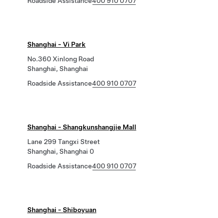
Roadside Assistance
400 910 0707
Shanghai - Vi Park
No.360 Xinlong Road
Shanghai, Shanghai
Roadside Assistance
400 910 0707
Shanghai - Shangkunshangjie Mall
Lane 299 Tangxi Street
Shanghai, Shanghai 0
Roadside Assistance
400 910 0707
Shanghai - Shiboyuan