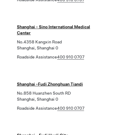
Shanghai - Sino International Medical
Center
No.4358 Kangxin Road
Shanghai, Shanghai 0
Roadside Assistance
400 910 0707
Shanghai -Fudi Zhonghuan Tiandi
No.858 Huanzhen South RD
Shanghai, Shanghai 0
Roadside Assistance
400 910 0707