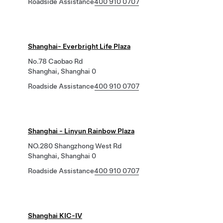
Roadside Assistance
400 910 0707
Shanghai- Everbright Life Plaza
No.78 Caobao Rd
Shanghai, Shanghai 0
Roadside Assistance
400 910 0707
Shanghai - Linyun Rainbow Plaza
NO.280 Shangzhong West Rd
Shanghai, Shanghai 0
Roadside Assistance
400 910 0707
Shanghai KIC-IV