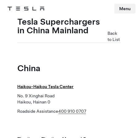
Menu
Tesla
Skip to main content
Tesla Superchargers
in China Mainland
Back
to List
China
Haikou-Haikou Tesla Center
No. 9 Xinghai Road
Haikou, Hainan 0
Roadside Assistance
400 910 0707