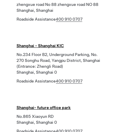
zhengxue road No 88 zhengxue road NO 88
Shanghai, Shanghai
Roadside Assistance
400 910 0707
Shanghai - Shanghai KIC
No.234 Floor B2, Underground Parking, No.
270 Songhu Road, Yangpu District, Shanghai
(Entrance: Zhengli Road)
Shanghai, Shanghai 0
Roadside Assistance
400 910 0707
Shanghai- future office park
No.865 Xiaoyun RD
Shanghai, Shanghai 0
Roadside Assistance
400 910 0707