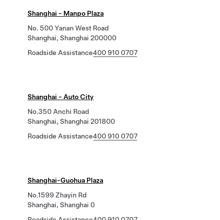
Shanghai - Manpo Plaza
No. 500 Yanan West Road
Shanghai, Shanghai 200000
Roadside Assistance
400 910 0707
Shanghai - Auto City
No.350 Anchi Road
Shanghai, Shanghai 201800
Roadside Assistance
400 910 0707
Shanghai-Guohua Plaza
No.1599 Zhayin Rd
Shanghai, Shanghai 0
Roadside Assistance
400 910 0707