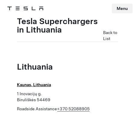
Menu
Tesla
Skip to main content
Tesla Superchargers
in Lithuania
Back to
List
Lithuania
Kaunas, Lithuania
1 Inovacijų g.
Biruliškės 54469
Roadside Assistance
+370 52088905