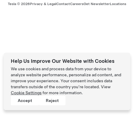
Tesla ©
2026
Privacy & Legal
Contact
Careers
Get Newsletter
Locations
Help Us Improve Our Website with Cookies
We use cookies and process data from your device to
analyze website performance, personalize ad content, and
improve your experience. Your consent includes data
transfers outside of the country you’re located. View
Cookie Settings
for more information.
Accept
Reject