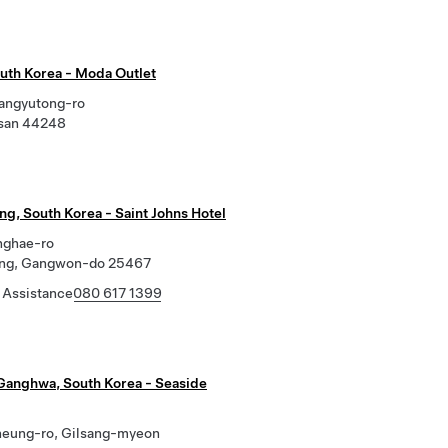
outh Korea - Moda Outlet
jangyutong-ro
lsan 44248
g, South Korea - Saint Johns Hotel
nghae-ro
ng, Gangwon-do 25467
 Assistance
080 617 1399
Ganghwa, South Korea - Seaside
heung-ro, Gilsang-myeon