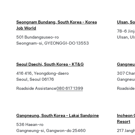
Seongnam Bundang, South Korea - Korea
Ulsan, S
Job World
78-6 Jin
501 Bundangsuseo-ro
Ulsan, U
Seongnam-si, GYEONGGI-DO 13553
Seoul Daechi, South Korea - KT&G
Gangneun
416 416, Yeongdong-daero
307 Cha
Seoul, Seoul 06176
Gangneu
Roadside Assistance
080 617 1399
Roadside
Gangneung, South Korea - Lakai Sandpine
Incheon 
Resort
536 Haean-ro
Gangneung-si, Gangwon-do 25460
217 Jang