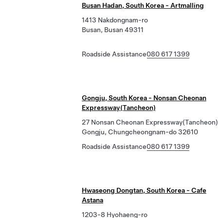
Busan Hadan, South Korea - Artmalling
1413 Nakdongnam-ro
Busan, Busan 49311
Roadside Assistance
080 617 1399
Gongju, South Korea - Nonsan Cheonan
Expressway(Tancheon)
27 Nonsan Cheonan Expressway(Tancheon)
Gongju, Chungcheongnam-do 32610
Roadside Assistance
080 617 1399
Hwaseong Dongtan, South Korea - Cafe
Astana
1203-8 Hyohaeng-ro