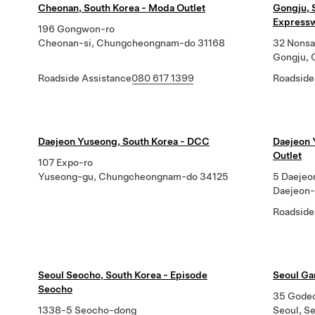
Cheonan, South Korea - Moda Outlet
Gongju, 
Expressw
196 Gongwon-ro
Cheonan-si, Chungcheongnam-do 31168
32 Nonsa
Gongju,
Roadside Assistance
080 617 1399
Roadside
Daejeon Yuseong, South Korea - DCC
Daejeon 
Outlet
107 Expo-ro
Yuseong-gu, Chungcheongnam-do 34125
5 Daejeo
Daejeon-
Roadside
Seoul Seocho, South Korea - Episode
Seoul Ga
Seocho
35 Godeok
1338-5 Seocho-dong
Seoul, S