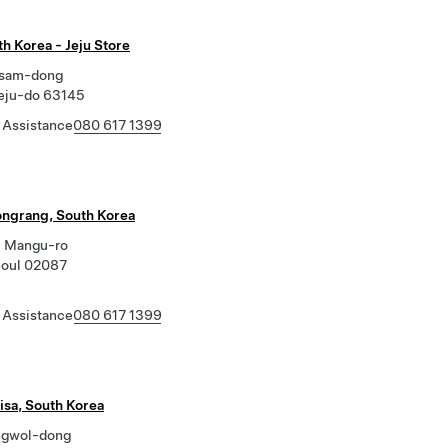
th Korea - Jeju Store
asam-dong
Jeju-do 63145
 Assistance
080 617 1399
ongrang, South Korea
, Mangu-ro
eoul 02087
 Assistance
080 617 1399
sa, South Korea
ngwol-dong