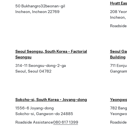
Hyatt Eas
50 Bukhangro32beonan-gil
Incheon, Incheon 22769
208 Yeon
Incheon,
Roadside
Seoul Seongsu, South Korea - Factorial
Seoul Ga
Seongsu
Building
314-11 Seongsu-dong-2-ga
711 Eonju
Seoul, Seoul 04782
Gangnam
Sokcho-si, South Korea - Joyang-dong
Yeongwol
1556-6 Joyang-dong
782 Bangj
Sokcho-si, Gangwon-do 24885
Yeongwo
Roadside Assistance
080 617 1399
Roadside