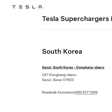
Tesla
Skip to main content
Tesla Superchargers 
South Korea
Seoul, South Korea - Gonghang-daero
247 Gonghang-daero
Seoul, Seoul 07803
Roadside Assistance
080 617 1399