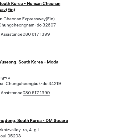
South Korea - Nonsan Cheonan
ay(Ein)
n Cheonan Expressway(Ein)
 Chungcheongnam-do 32607
 Assistance
080 617 1399
Yuseong, South Korea - Moda
ng-ro
si, Chungcheongbuk-do 34219
 Assistance
080 617 1399
ngdong, South Korea - DM Square
bizvalley-ro, 4-gil
eoul 05203