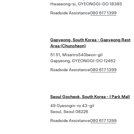
Hwaseong-si, GYEONGGI-DO 18385
Roadside Assistance
080 617 1399
Gapyeong, South Korea - Gapyeong Rest
Area (Chuncheon)
51 51, Misariro540beon-gil
Gapyeong, GYEONGGI-DO 12462
Roadside Assistance
080 617 1399
Seoul Gocheok, South Korea - I Park Mall
49 Gyeongin-ro 43-gil
Seoul, Seoul 08226
Roadside Assistance
080 617 1399