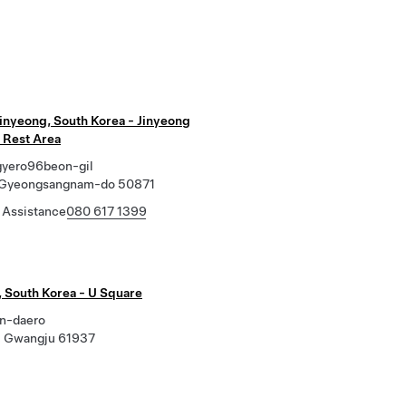
inyeong, South Korea - Jinyeong
Rest Area
yero96beon-gil
 Gyeongsangnam-do 50871
 Assistance
080 617 1399
 South Korea - U Square
n-daero
 Gwangju 61937