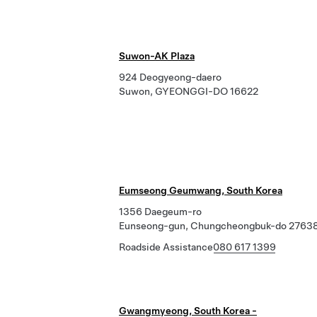
Suwon-AK Plaza
924 Deogyeong-daero
Suwon, GYEONGGI-DO 16622
Eumseong Geumwang, South Korea
1356 Daegeum-ro
Eunseong-gun, Chungcheongbuk-do 2763
Roadside Assistance
080 617 1399
Gwangmyeong, South Korea -