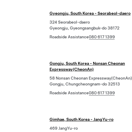
Gyeongju, South Korea - Seorabeol-daero
324 Seorabeol-daero
Gyeongju, Gyeongsangbuk-do 38172
Roadside Assistance
080 617 1399
Gongju, South Korea - Nonsan Cheonan
Expressway(CheonAn)
58 Nonsan Cheonan Expressway(CheonAn)
Gongju, Chungcheongnam-do 32513
Roadside Assistance
080 617 1399
Gimhae, South Korea - JangYu-ro
469 JangYu-ro