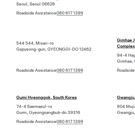
Seoul, Seoul 06628
Roadside Assistance
080 617 1399
Gimhae J
544 544, Misari-ro
Complex 
Gapyeong-gun, GYEONGGI-DO 12462
94-4 Hag
Gimhae,
Roadside Assistance
080 617 1399
Roadside
Gumi Hyeonggok, South Korea
Gwangju,
74-4 Saemaeul-ro
904 Muji
Gumi, Gyeongsangbuk-do 39316
Gwangju,
Roadside Assistance
080 617 1399