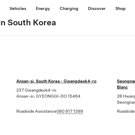
Vehicles
Energy
Charging
Discover
Shop
in South Korea
Ansan-si, South Korea - Gwangdeok4-ro
Seongnam
Blanc
237 Gwangdeok4-ro
Ansan-si, GYEONGGI-DO 15464
28 Hwang
Seongna
Roadside Assistance
080 617 1399
Roadside