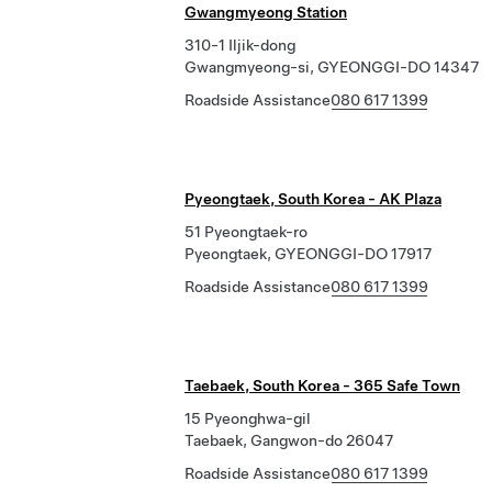
Gwangmyeong Station
310-1 Iljik-dong
Gwangmyeong-si, GYEONGGI-DO 14347
Roadside Assistance
080 617 1399
Pyeongtaek, South Korea - AK Plaza
51 Pyeongtaek-ro
Pyeongtaek, GYEONGGI-DO 17917
Roadside Assistance
080 617 1399
Taebaek, South Korea - 365 Safe Town
15 Pyeonghwa-gil
Taebaek, Gangwon-do 26047
Roadside Assistance
080 617 1399