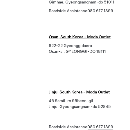
Gimhae, Gyeongsangnam-do 51011
Roadside Assistance
080 617 1399
Osan, South Korea - Moda Outlet
822-22 Gyeonggidaero
Osan-si, GYEONGGI-DO 18111
Jinju, South Korea - Moda Outlet
46 Samil-ro 95beon-gil
Jinju, Gyeongsangnam-do 52845
Roadside Assistance
080 617 1399