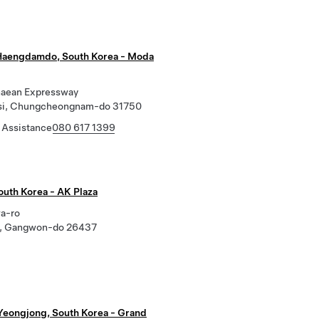
Haengdamdo, South Korea - Moda
aean Expressway
si, Chungcheongnam-do 31750
 Assistance
080 617 1399
outh Korea - AK Plaza
a-ro
i, Gangwon-do 26437
Yeongjong, South Korea - Grand