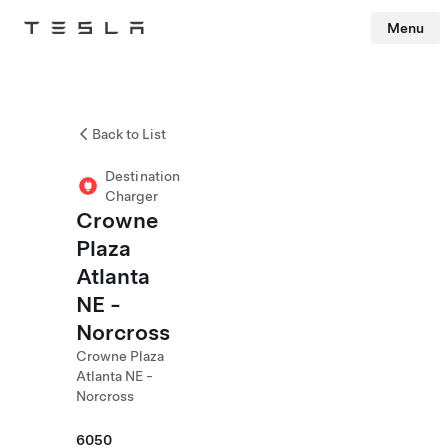
Menu
Tesla
Skip to main content
Back to List
Destination
Charger
Crowne
Plaza
Atlanta
NE -
Norcross
Crowne Plaza
Atlanta NE -
Norcross
6050