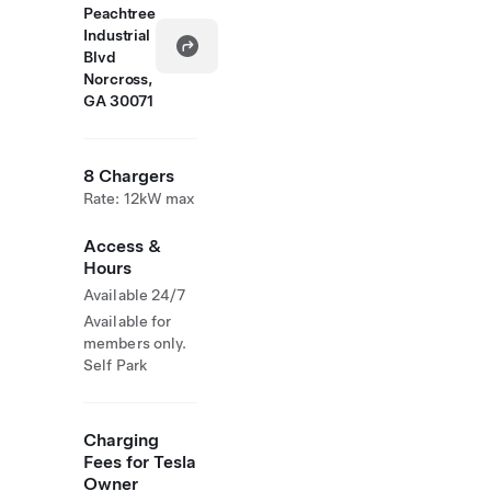
Peachtree
Industrial
Blvd
Norcross,
GA 30071
8 Chargers
Rate: 12kW max
Access &
Hours
Available 24/7
Available for
members only.
Self Park
Charging
Fees for Tesla
Owner