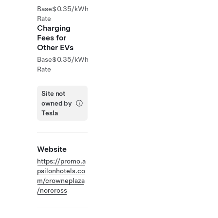
Base
$0.35/kWh
Rate
Charging
Fees for
Other EVs
Base
$0.35/kWh
Rate
Site not
owned by
Tesla
Website
https://promo.a
psilonhotels.co
m/crowneplaza
/norcross