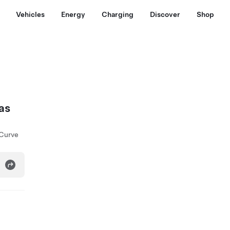
Vehicles
Energy
Charging
Discover
Shop
as
 Curve