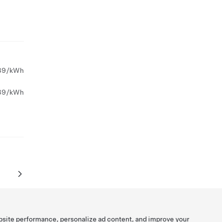
39/kWh
39/kWh
bsite performance, personalize ad content, and improve your