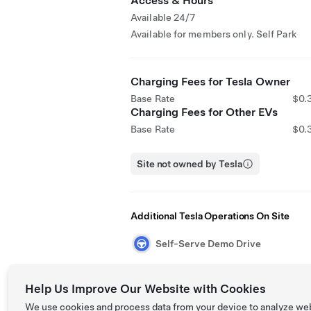
Access & Hours
Available 24/7
Available for members only. Self Park
Charging Fees for Tesla Owner
Base Rate
$0.
Charging Fees for Other EVs
Base Rate
$0.
Site not owned by Tesla
Additional Tesla Operations On Site
Self-Serve Demo Drive
Help Us Improve Our Website with Cookies
We use cookies and process data from your device to analyze we