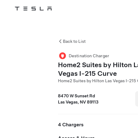
Tesla
Skip to main content
Back to List
Destination Charger
Home2 Suites by Hilton L
Vegas I-215 Curve
Home2 Suites by Hilton Las Vegas I-215
8470 W Sunset Rd
Las Vegas, NV 89113
4 Chargers