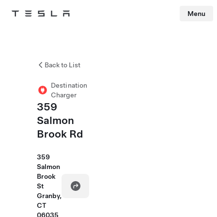
Menu
Tesla
Skip to main content
Back to List
Destination
Charger
359
Salmon
Brook Rd
359
Salmon
Brook
St
Granby,
CT
06035