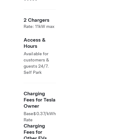
2 Chargers
Rate: 11kW max
Access &
Hours
Available for
customers &
guests 24/7.
Self Park
Charging
Fees for Tesla
Owner
Base
$0.37/kWh
Rate
Charging
Fees for
Other EVs