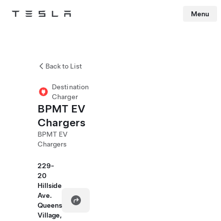
Menu
Tesla
Skip to main content
Back to List
Destination
Charger
BPMT EV
Chargers
BPMT EV
Chargers
229-
20
Hillside
Ave.
Queens
Village,