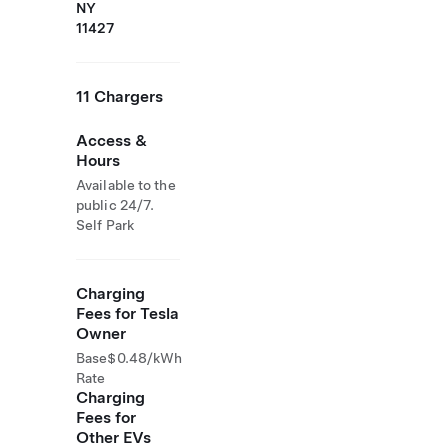
NY
11427
11 Chargers
Access &
Hours
Available to the
public 24/7.
Self Park
Charging
Fees for Tesla
Owner
Base
$0.48/kWh
Rate
Charging
Fees for
Other EVs