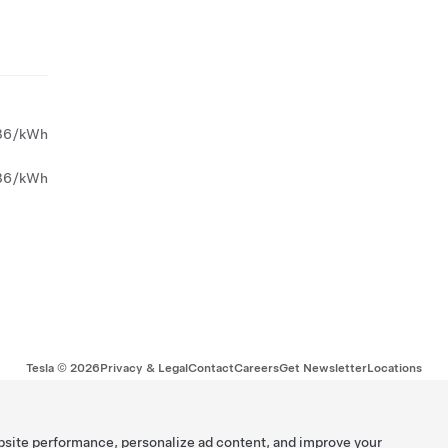
36/kWh
36/kWh
Tesla ©
2026
Privacy & Legal
Contact
Careers
Get Newsletter
Locations
bsite performance, personalize ad content, and improve your