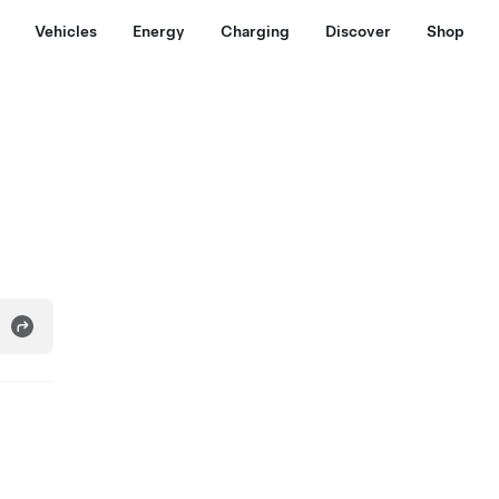
Vehicles
Energy
Charging
Discover
Shop