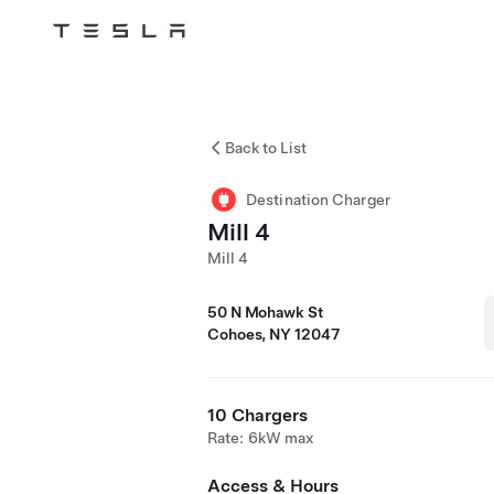
Tesla
Skip to main content
Back to List
Destination Charger
Mill 4
Mill 4
50 N Mohawk St
Cohoes, NY 12047
10 Chargers
Rate: 6kW max
Access & Hours