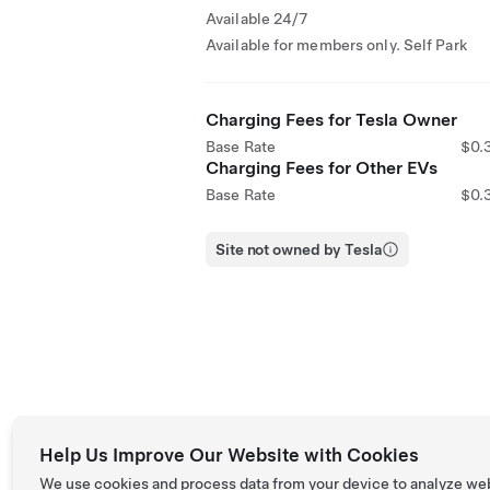
Available 24/7
Available for members only. Self Park
Charging Fees for Tesla Owner
Base Rate
$0.
Charging Fees for Other EVs
Base Rate
$0.
Site not owned by Tesla
Help Us Improve Our Website with Cookies
We use cookies and process data from your device to analyze we