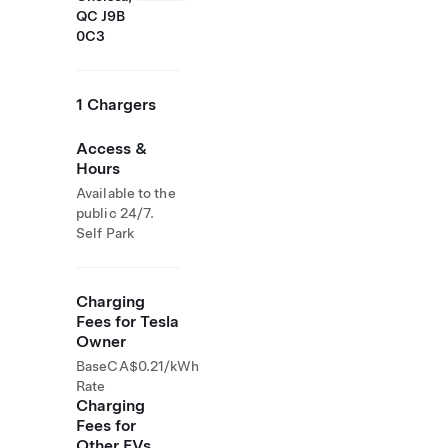
QC J9B
0C3
1 Chargers
Access &
Hours
Available to the
public 24/7.
Self Park
Charging
Fees for Tesla
Owner
Base
CA$0.21/kWh
Rate
Charging
Fees for
Other EVs