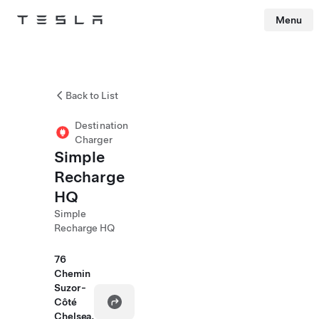
Menu
Tesla
Skip to main content
Back to List
Destination
Charger
Simple
Recharge
HQ
Simple
Recharge HQ
76
Chemin
Suzor-
Côté
Chelsea,