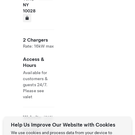
NY
10028
2 Chargers
Rate: 16kW max
Access &
Hours
Available for
customers &
guests 24/7.
Please see
valet
Website
(212)
& Phone
352-
Help Us Improve Our Website with Cookies
Number
0514
We use cookies and process data from your device to