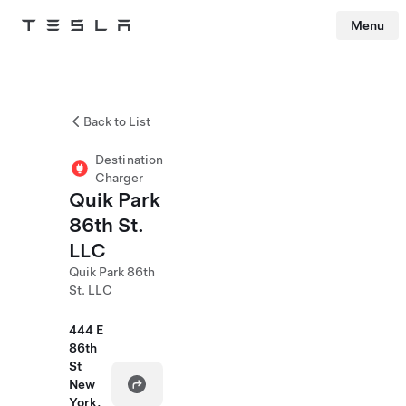
Menu
Tesla
Skip to main content
Back to List
Destination
Charger
Quik Park
86th St.
LLC
Quik Park 86th
St. LLC
444 E
86th
St
New
York,