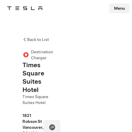
Menu
Tesla
Skip to main content
Back to List
Destination
Charger
Times
Square
Suites
Hotel
Times Square
Suites Hotel
1821
Robson St
Vancouver,