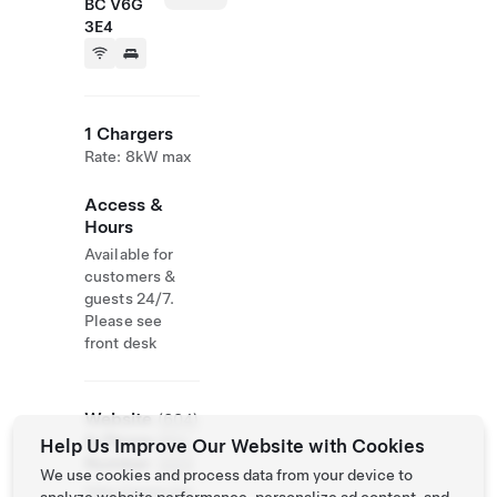
BC V6G
3E4
1 Chargers
Rate: 8kW max
Access &
Hours
Available for
customers &
guests 24/7.
Please see
front desk
Website
(604)
& Phone
684-
Help Us Improve Our Website with Cookies
Number
2223
We use cookies and process data from your device to
http://www.tim