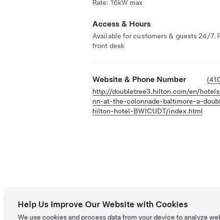
Rate: 16kW max
Access & Hours
Available for customers & guests 24/7. 
front desk
Website & Phone Number
(41
http://doubletree3.hilton.com/en/hotels
nn-at-the-colonnade-baltimore-a-doub
hilton-hotel-BWICUDT/index.html
Help Us Improve Our Website with Cookies
We use cookies and process data from your device to analyze we