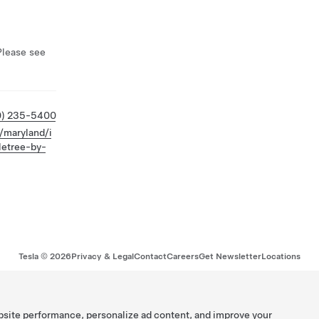
Please see
0) 235-5400
/maryland/i
letree-by-
Tesla ©
2026
Privacy & Legal
Contact
Careers
Get Newsletter
Locations
bsite performance, personalize ad content, and improve your