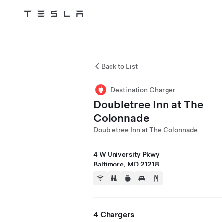
Tesla
Skip to main content
Back to List
Destination Charger
Doubletree Inn at The
Colonnade
Doubletree Inn at The Colonnade
4 W University Pkwy
Baltimore, MD 21218
4 Chargers