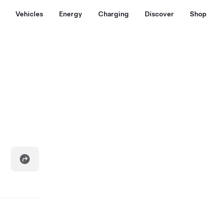
Vehicles
Energy
Charging
Discover
Shop