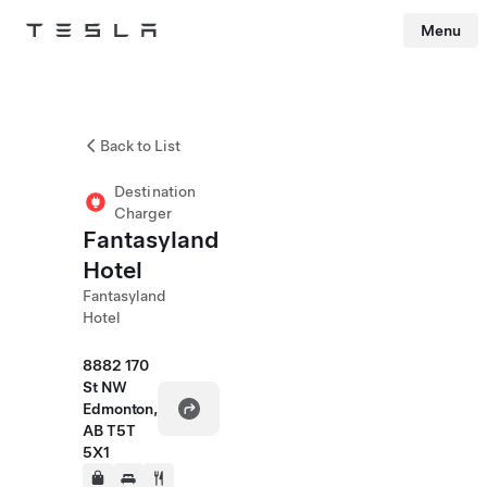
Menu
Tesla
Skip to main content
Back to List
Destination
Charger
Fantasyland
Hotel
Fantasyland
Hotel
8882 170
St NW
Edmonton,
AB T5T
5X1