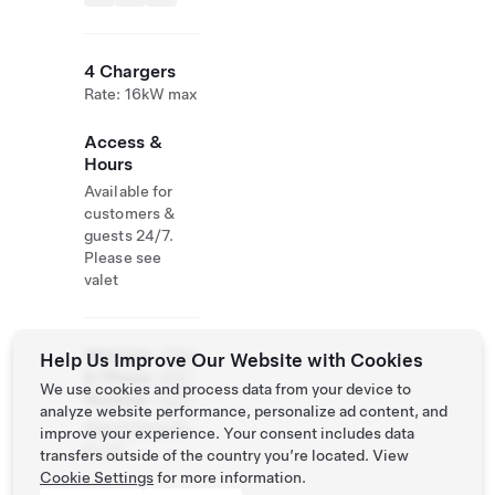
4 Chargers
Rate: 16kW max
Access &
Hours
Available for
customers &
guests 24/7.
Please see
valet
Website
(780)
Help Us Improve Our Website with Cookies
& Phone
444-
We use cookies and process data from your device to
Number
5321
analyze website performance, personalize ad content, and
http://www.we
improve your experience. Your consent includes data
m.ca/
transfers outside of the country you’re located. View
Cookie Settings
for more information.