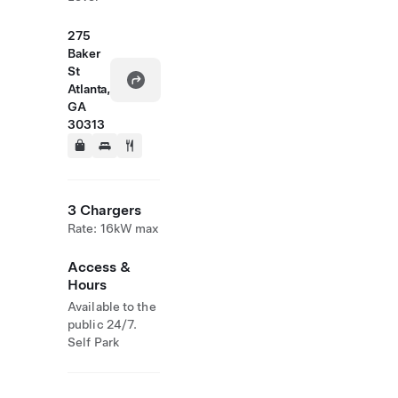
275
Baker
St
Atlanta,
GA
30313
3 Chargers
Rate: 16kW max
Access &
Hours
Available to the
public 24/7.
Self Park