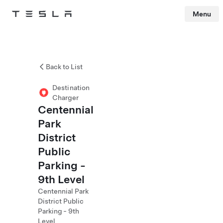
Menu
Tesla
Skip to main content
Back to List
Destination
Charger
Centennial
Park
District
Public
Parking -
9th Level
Centennial Park
District Public
Parking - 9th
Level