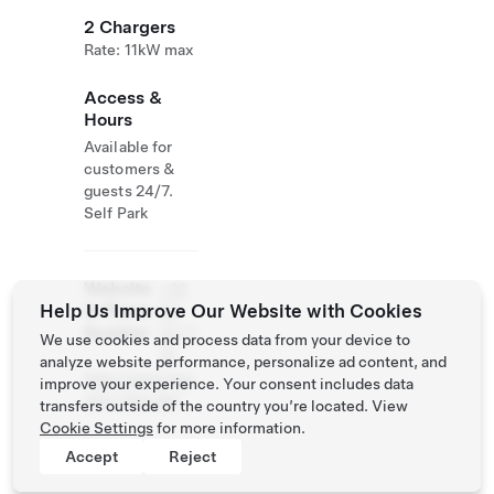
2 Chargers
Rate: 11kW max
Access &
Hours
Available for
customers &
guests 24/7.
Self Park
Website
+32
Help Us Improve Our Website with Cookies
& Phone
84
Number
32 17
We use cookies and process data from your device to
13
analyze website performance, personalize ad content, and
http://www.qua
improve your experience. Your consent includes data
rtier-latin.be/
transfers outside of the country you’re located. View
Cookie Settings
for more information.
Accept
Reject