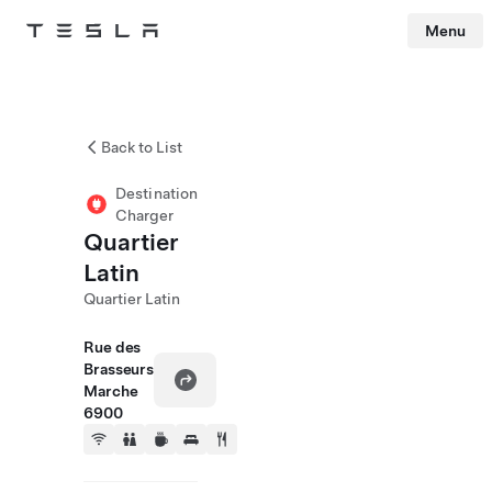
Menu
Tesla
Skip to main content
Back to List
Destination
Charger
Quartier
Latin
Quartier Latin
Rue des
Brasseurs
Marche
6900