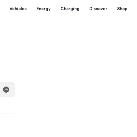
Vehicles
Energy
Charging
Discover
Shop