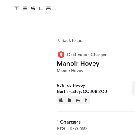
Tesla
Skip to main content
Back to List
Destination Charger
Manoir Hovey
Manoir Hovey
575 rue Hovey
North Hatley, QC J0B 2C0
1 Chargers
Rate: 16kW max