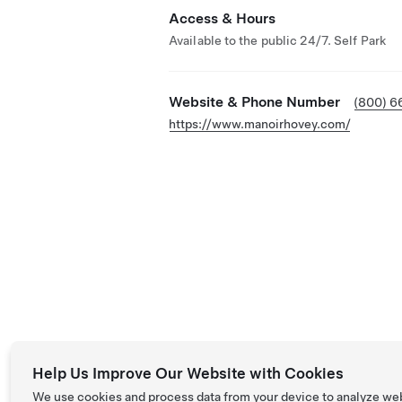
Access & Hours
Available to the public 24/7. Self Park
Website & Phone Number
(800) 6
https://www.manoirhovey.com/
Help Us Improve Our Website with Cookies
We use cookies and process data from your device to analyze we