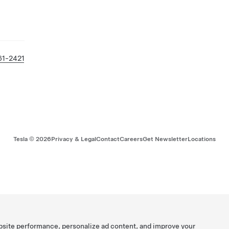
61-2421
Tesla ©
2026
Privacy & Legal
Contact
Careers
Get Newsletter
Locations
bsite performance, personalize ad content, and improve your