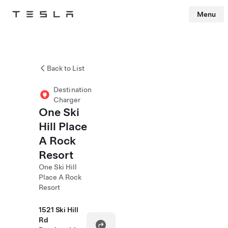
Menu
Tesla
Skip to main content
Back to List
Destination
Charger
One Ski
Hill Place
A Rock
Resort
One Ski Hill
Place A Rock
Resort
1521 Ski Hill
Rd