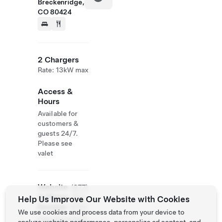
Breckenridge,
CO 80424
2 Chargers
Rate: 13kW max
Access &
Hours
Available for
customers &
guests 24/7.
Please see
valet
Website
(877)
& Phone
354-
Help Us Improve Our Website with Cookies
Number
6747
We use cookies and process data from your device to
http://oneskihill