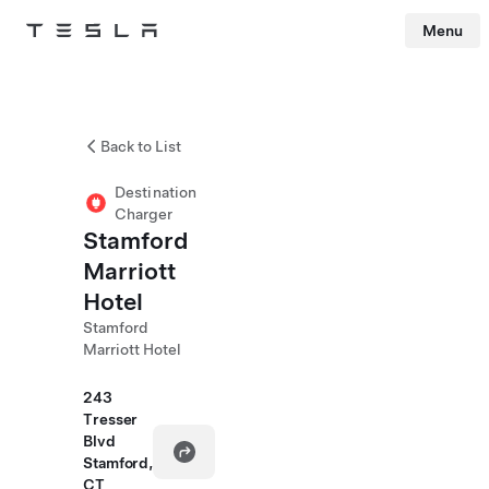
Menu
Tesla
Skip to main content
Back to List
Destination
Charger
Stamford
Marriott
Hotel
Stamford
Marriott Hotel
243
Tresser
Blvd
Stamford,
CT