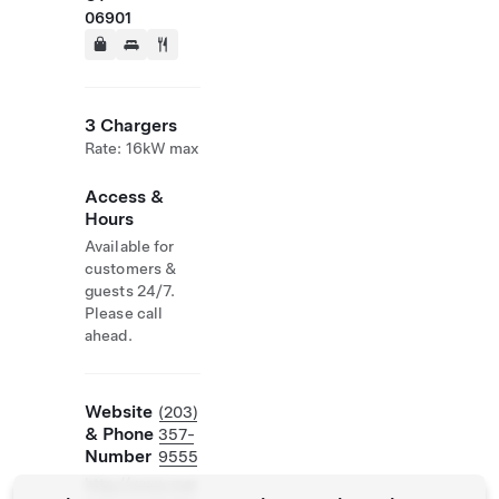
06901
3 Chargers
Rate: 16kW max
Access &
Hours
Available for
customers &
guests 24/7.
Please call
ahead.
Website
(203)
& Phone
357-
Number
9555
http://www.mar