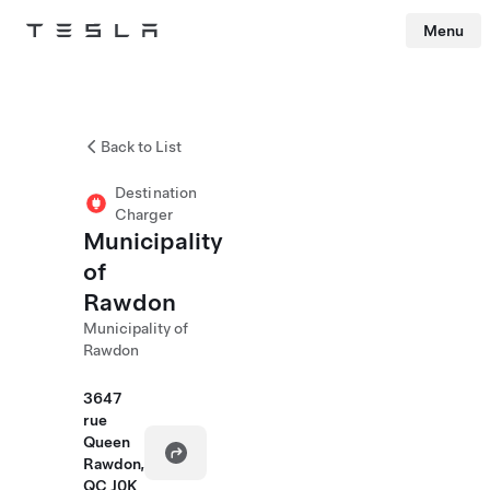
Menu
Tesla
Skip to main content
Back to List
Destination
Charger
Municipality
of
Rawdon
Municipality of
Rawdon
3647
rue
Queen
Rawdon,
QC J0K