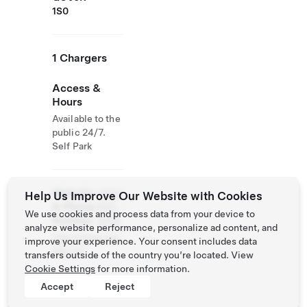
1S0
1 Chargers
Access &
Hours
Available to the
public 24/7.
Self Park
Website
(450)
Help Us Improve Our Website with Cookies
& Phone
834-
We use cookies and process data from your device to
Number
2596
analyze website performance, personalize ad content, and
http://www.raw
improve your experience. Your consent includes data
don.ca/
transfers outside of the country you’re located. View
Cookie Settings
for more information.
Accept
Reject