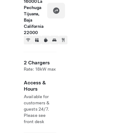
16000 La
Pechuga
Tijuana,
Baja
California
22000
2 Chargers
Rate: 18kW max
Access &
Hours
Available for
customers &
guests 24/7.
Please see
front desk