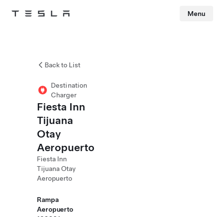
Menu
Tesla
Skip to main content
Back to List
Destination
Charger
Fiesta Inn
Tijuana
Otay
Aeropuerto
Fiesta Inn
Tijuana Otay
Aeropuerto
Rampa
Aeropuerto