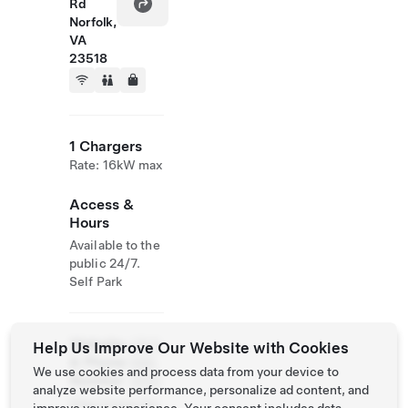
Rd
Norfolk,
VA
23518
1 Chargers
Rate: 16kW max
Access &
Hours
Available to the
public 24/7.
Self Park
Website
(757)
Help Us Improve Our Website with Cookies
& Phone
588-
We use cookies and process data from your device to
Number
2900
analyze website performance, personalize ad content, and
http://www.thri