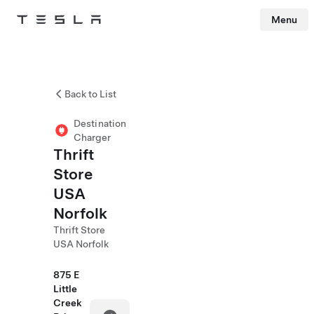
Menu
Tesla
Skip to main content
Back to List
Destination
Charger
Thrift
Store
USA
Norfolk
Thrift Store
USA Norfolk
875 E
Little
Creek