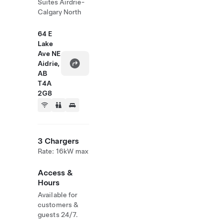
Suites Airdrie-
Calgary North
64 E
Lake
Ave NE
Aidrie,
AB
T4A
2G8
3 Chargers
Rate: 16kW max
Access &
Hours
Available for
customers &
guests 24/7.