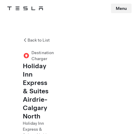
Menu
Tesla
Skip to main content
Back to List
Destination
Charger
Holiday
Inn
Express
& Suites
Airdrie-
Calgary
North
Holiday Inn
Express &