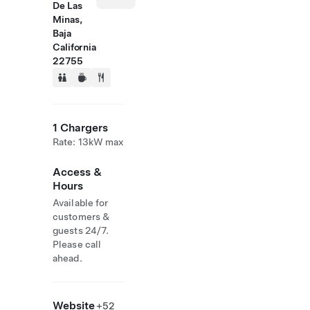
De Las
Minas,
Baja
California
22755
1 Chargers
Rate: 13kW max
Access &
Hours
Available for
customers &
guests 24/7.
Please call
ahead.
Website
+52