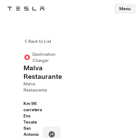
Menu
Tesla
Skip to main content
Back to List
Destination
Charger
Malva
Restaurante
Malva
Restaurante
Km 96
carretera
Ens
Tecate
San
Antonio