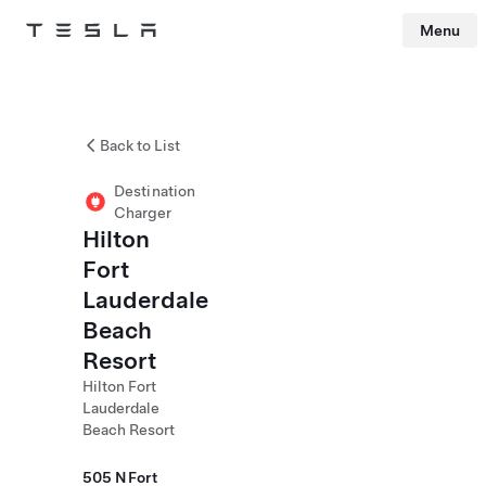
Menu
Tesla
Skip to main content
Back to List
Destination
Charger
Hilton
Fort
Lauderdale
Beach
Resort
Hilton Fort
Lauderdale
Beach Resort
505 N Fort