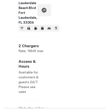
Lauderdale
Beach Blvd
Fort
Lauderdale,
FL 33304
2 Chargers
Rate: 16kW max
Access &
Hours
Available for
customers &
guests 24/7.
Please see
valet
Website
(954)