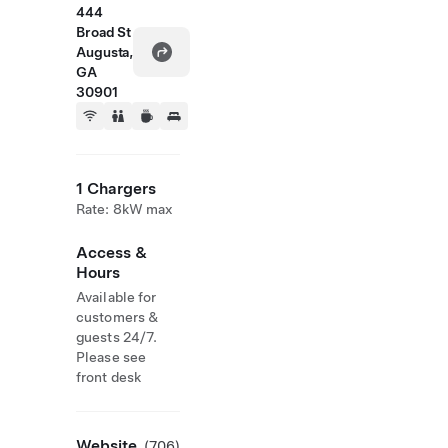
444
Broad St
Augusta,
GA
30901
1 Chargers
Rate: 8kW max
Access &
Hours
Available for
customers &
guests 24/7.
Please see
front desk
Website
(706)