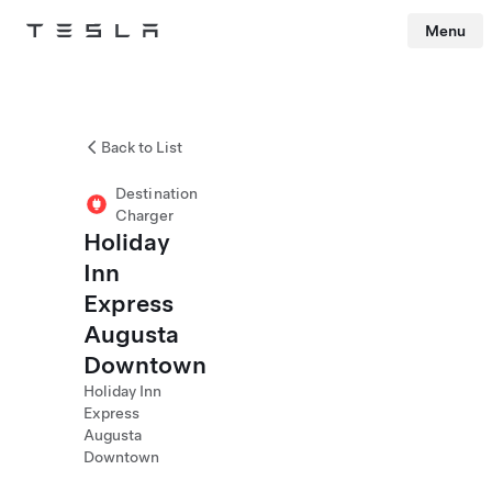
Menu
Tesla
Skip to main content
Back to List
Destination
Charger
Holiday
Inn
Express
Augusta
Downtown
Holiday Inn
Express
Augusta
Downtown