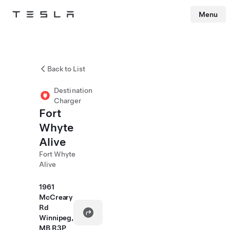
Menu
Tesla
Skip to main content
Back to List
Destination
Charger
Fort
Whyte
Alive
Fort Whyte
Alive
1961
McCreary
Rd
Winnipeg,
MB R3P