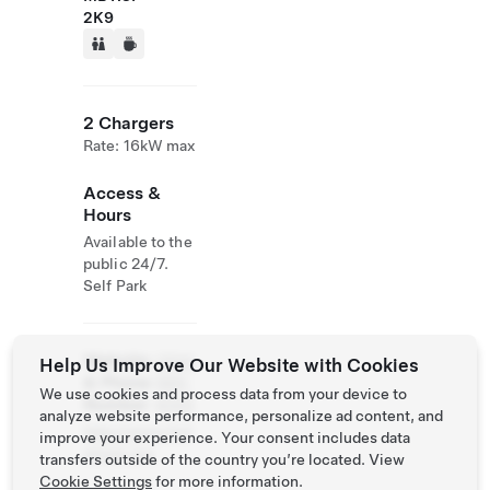
2K9
2 Chargers
Rate: 16kW max
Access &
Hours
Available to the
public 24/7.
Self Park
Website
(204)
Help Us Improve Our Website with Cookies
& Phone
989-
We use cookies and process data from your device to
Number
8355
analyze website performance, personalize ad content, and
http://www.fort
improve your experience. Your consent includes data
whyte.org
transfers outside of the country you’re located. View
Cookie Settings
for more information.