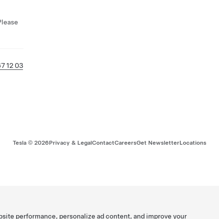
Please
7 12 03
Tesla ©
2026
Privacy & Legal
Contact
Careers
Get Newsletter
Locations
bsite performance, personalize ad content, and improve your