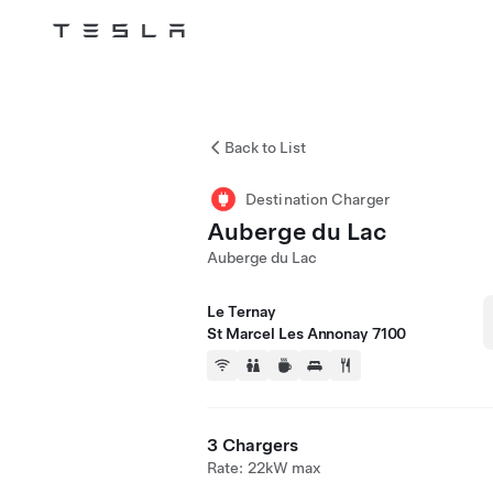
Tesla
Skip to main content
Back to List
Destination Charger
Auberge du Lac
Auberge du Lac
Le Ternay
St Marcel Les Annonay 7100
3 Chargers
Rate: 22kW max