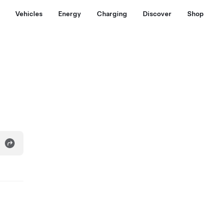
Vehicles
Energy
Charging
Discover
Shop