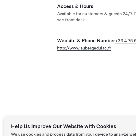
Access & Hours
Available for customers & guests 24/7. 
see front desk
Website & Phone Number
+33 4 75 6
http://www.aubergedulac.fr
Help Us Improve Our Website with Cookies
We use cookies and process data from your device to analyze we