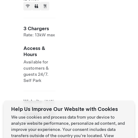
3 Chargers
Rate: 13kW max
Access &
Hours
Available for
customers &
guests 24/7.
Self Park
Website
(815)
& Phone
397-
Help Us Improve Our Website with Cookies
Number
4800
We use cookies and process data from your device to
https://thunder
analyze website performance, personalize ad content, and
baygrille.com/r
improve your experience. Your consent includes data
ockford/
transfers outside of the country you’re located. View