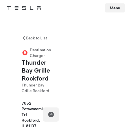
Menu
Tesla
Skip to main content
Back to List
Destination
Charger
Thunder
Bay Grille
Rockford
Thunder Bay
Grille Rockford
7652
Potawatomi
Trl
Rockford,
IL 61107