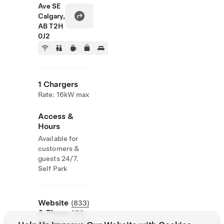
Ave SE
Calgary,
AB T2H
0J2
1 Chargers
Rate: 16kW max
Access &
Hours
Available for
customers &
guests 24/7.
Self Park
Website
(833)
& Phone
258-
Number
6635