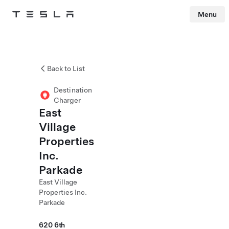
Menu
Tesla
Skip to main content
Back to List
Destination
Charger
East
Village
Properties
Inc.
Parkade
East Village
Properties Inc.
Parkade
620 6th