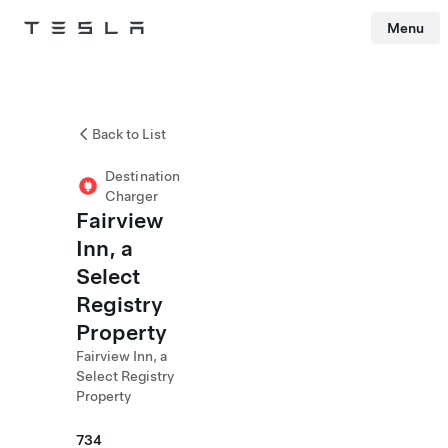
Menu
Tesla
Skip to main content
Back to List
Destination
Charger
Fairview
Inn, a
Select
Registry
Property
Fairview Inn, a
Select Registry
Property
734