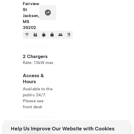
Fairview
St
Jackson,
MS
39202
2 Chargers
Rate: 13kW max
Access &
Hours
Available to the
public 24/7.
Please see
front desk
Website
(601)
Help Us Improve Our Website with Cookies
& Phone
948-