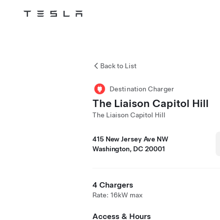
Tesla
Skip to main content
Back to List
Destination Charger
The Liaison Capitol Hill
The Liaison Capitol Hill
415 New Jersey Ave NW
Washington, DC 20001
4 Chargers
Rate: 16kW max
Access & Hours