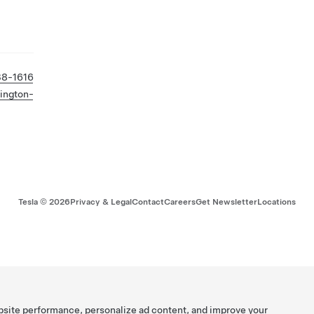
38-1616
ington-
Tesla ©
2026
Privacy & Legal
Contact
Careers
Get Newsletter
Locations
bsite performance, personalize ad content, and improve your