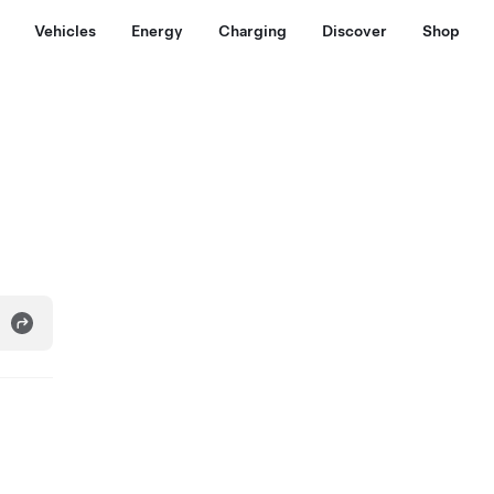
Vehicles
Energy
Charging
Discover
Shop