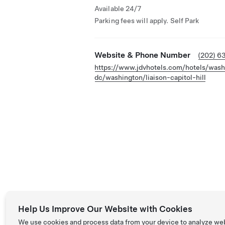
Available 24/7
Parking fees will apply. Self Park
Website & Phone Number
(202) 6
https://www.jdvhotels.com/hotels/wash
dc/washington/liaison-capitol-hill
Help Us Improve Our Website with Cookies
We use cookies and process data from your device to analyze we