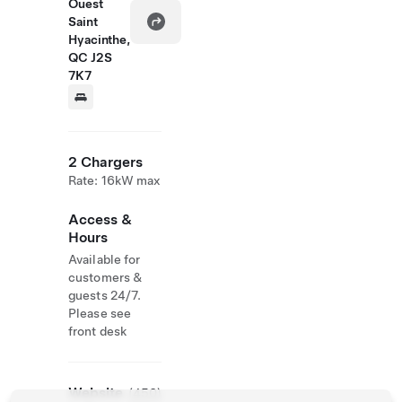
Ouest
Saint
Hyacinthe,
QC J2S
7K7
2 Chargers
Rate: 16kW max
Access &
Hours
Available for
customers &
guests 24/7.
Please see
front desk
Website
(450)