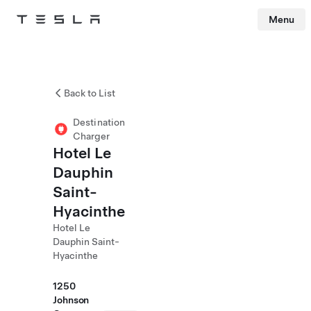
Menu
Tesla
Skip to main content
Back to List
Destination
Charger
Hotel Le
Dauphin
Saint-
Hyacinthe
Hotel Le
Dauphin Saint-
Hyacinthe
1250
Johnson