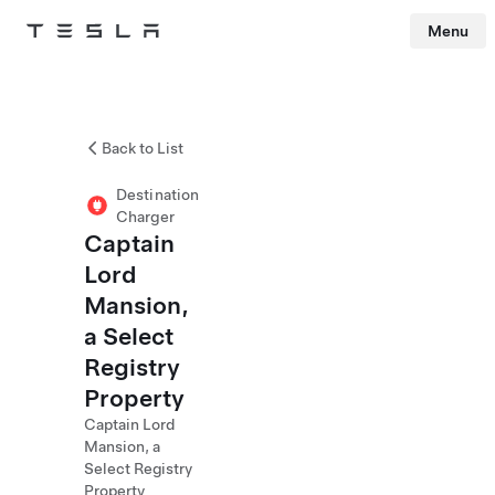
Menu
Tesla
Skip to main content
Back to List
Destination
Charger
Captain
Lord
Mansion,
a Select
Registry
Property
Captain Lord
Mansion, a
Select Registry
Property