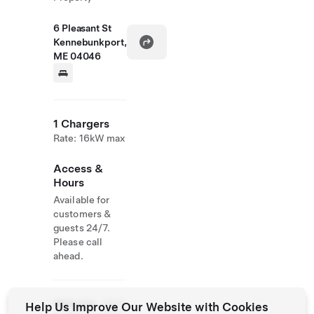
6 Pleasant St
Kennebunkport,
ME 04046
1 Chargers
Rate: 16kW max
Access &
Hours
Available for
customers &
guests 24/7.
Please call
ahead.
Website
(207)
Help Us Improve Our Website with Cookies