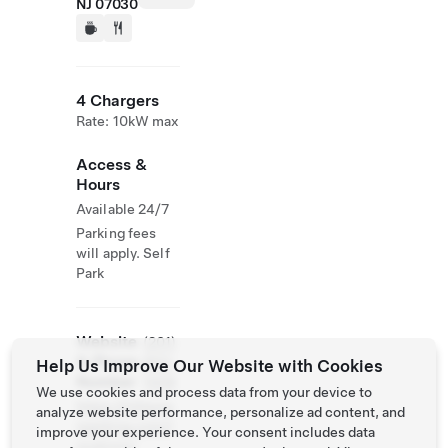
NJ 07030
4 Chargers
Rate: 10kW max
Access &
Hours
Available 24/7
Parking fees
will apply. Self
Park
Website
(201)
& Phone
850-
Help Us Improve Our Website with Cookies
Number
1008
We use cookies and process data from your device to
https://littlema
analyze website performance, personalize ad content, and
nparking.com/l
improve your experience. Your consent includes data
ocations/