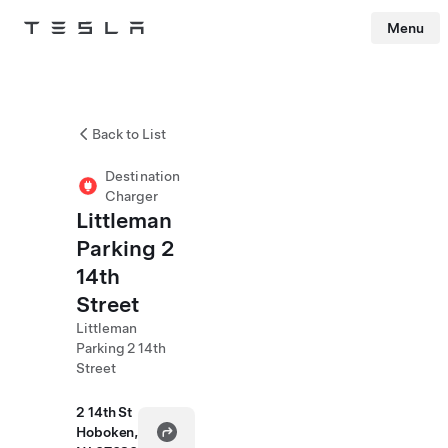
Menu
Tesla
Skip to main content
Back to List
Destination
Charger
Littleman
Parking 2
14th
Street
Littleman
Parking 2 14th
Street
2 14th St
Hoboken,