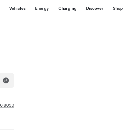
Vehicles
Energy
Charging
Discover
Shop
0 8050