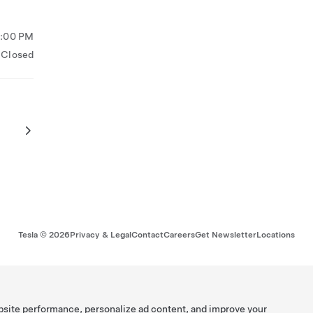
5:00 PM
Closed
Tesla ©
2026
Privacy & Legal
Contact
Careers
Get Newsletter
Locations
bsite performance, personalize ad content, and improve your