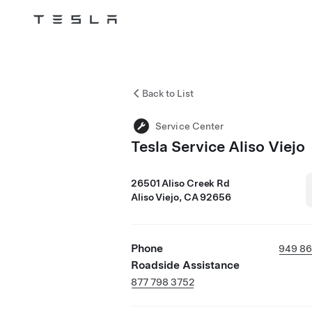
Tesla
Skip to main content
Back to List
Service Center
Tesla Service Aliso Viejo
26501 Aliso Creek Rd
Aliso Viejo, CA 92656
Phone
949 86
Roadside Assistance
877 798 3752