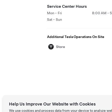
Service Center Hours
Mon - Fri
8:00 AM - 
Sat - Sun
Additional Tesla Operations On Site
Store
Help Us Improve Our Website with Cookies
We use cookies and process data from your device to analyze we