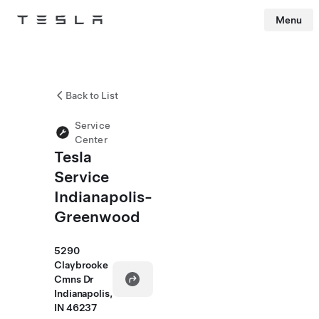
Menu
Tesla
Skip to main content
Back to List
Service
Center
Tesla
Service
Indianapolis-
Greenwood
5290
Claybrooke
Cmns Dr
Indianapolis,
IN 46237