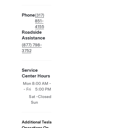
Phone
(317)
851-
4155
Roadside
Assistance
(877) 798-
3752
Service
Center Hours
Mon
8:00 AM -
- Fri
5:00 PM
Sat -
Closed
Sun
Additional Tesla
Operations On