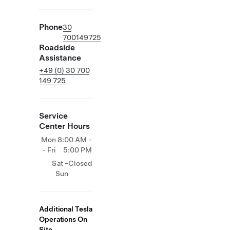
Phone
30
700149725
Roadside
Assistance
+49 (0) 30 700
149 725
Service
Center Hours
Mon
8:00 AM -
- Fri
5:00 PM
Sat -
Closed
Sun
Additional Tesla
Operations On
Site