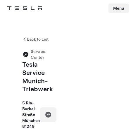
Menu
Tesla
Skip to main content
Back to List
Service
Center
Tesla
Service
Munich-
Triebwerk
5 Ria-
Burkei-
Straße
München
81249