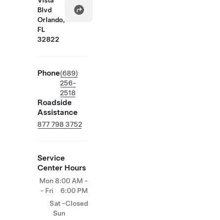
Vista
Blvd
Orlando,
FL
32822
Phone
(689)
256-
2518
Roadside
Assistance
877 798 3752
Service
Center Hours
Mon
8:00 AM -
- Fri
6:00 PM
Sat -
Closed
Sun