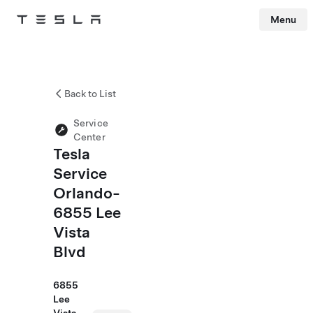
Menu
Tesla
Skip to main content
Back to List
Service
Center
Tesla
Service
Orlando-
6855 Lee
Vista
Blvd
6855
Lee