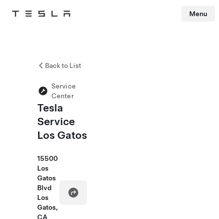
Menu
Tesla
Skip to main content
Back to List
Service
Center
Tesla
Service
Los Gatos
15500
Los
Gatos
Blvd
Los
Gatos,
CA