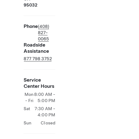
95032
Phone
(408)
827-
0065
Roadside
Assistance
877 798 3752
Service
Center Hours
Mon
8:00 AM -
- Fri
5:00 PM
Sat
7:30 AM -
4:00 PM
Sun
Closed