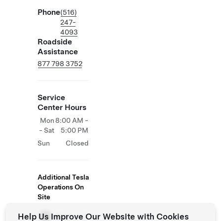
Phone
(516)
247-
4093
Roadside
Assistance
877 798 3752
Service
Center Hours
Mon
8:00 AM -
- Sat
5:00 PM
Sun
Closed
Additional Tesla
Operations On
Site
Help Us Improve Our Website with Cookies
Store