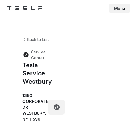
Menu
Tesla
Skip to main content
Back to List
Service
Center
Tesla
Service
Westbury
1350
CORPORATE
DR
WESTBURY,
NY 11590