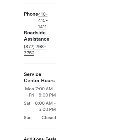
Phone
410-
415-
1411
Roadside
Assistance
(877) 798-
3752
Service
Center Hours
Mon
7:00 AM -
- Fri
6:00 PM
Sat
8:00 AM -
5:00 PM
Sun
Closed
Additional Tesla