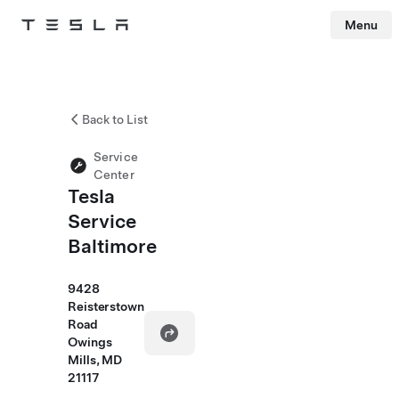
Menu
Tesla
Skip to main content
Back to List
Service
Center
Tesla
Service
Baltimore
9428
Reisterstown
Road
Owings
Mills, MD
21117