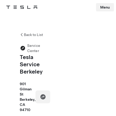
Menu
Tesla
Skip to main content
Back to List
Service
Center
Tesla
Service
Berkeley
901
Gilman
St
Berkeley,
CA
94710