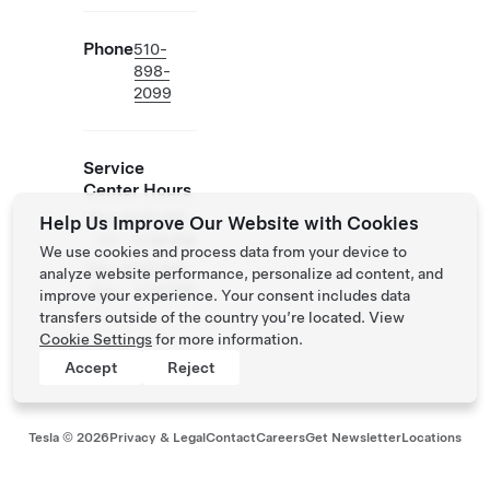
Phone
510-
898-
2099
Service
Center Hours
Mon
8:00 AM -
Help Us Improve Our Website with Cookies
- Fri
5:00 PM
We use cookies and process data from your device to
Sat -
8:00 AM -
analyze website performance, personalize ad content, and
Sun
4:30 PM
improve your experience. Your consent includes data
transfers outside of the country you’re located. View
Cookie Settings
for more information.
Accept
Reject
Tesla ©
2026
Privacy & Legal
Contact
Careers
Get Newsletter
Locations