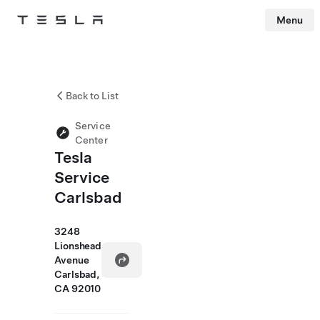
Menu
Tesla
Skip to main content
Back to List
Service
Center
Tesla
Service
Carlsbad
3248
Lionshead
Avenue
Carlsbad,
CA 92010