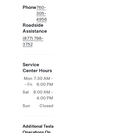
Phone
760-
305-
4956
Roadside
Assistance
(877) 798-
3752
Service
Center Hours
Mon
7:30 AM -
- Fri
6:00 PM
Sat
8:00 AM -
4:00 PM
Sun
Closed
Additional Tesla
Operations On